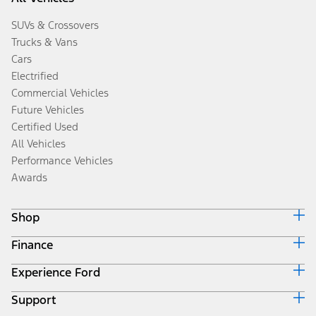
SUVs & Crossovers
Trucks & Vans
Cars
Electrified
Commercial Vehicles
Future Vehicles
Certified Used
All Vehicles
Performance Vehicles
Awards
Shop
Finance
Build & Price
Search Inventory
Experience Ford
Ford Credit Home
Get a Quote
Why Ford Credit
Trade-In Value
Support
Corporate
Finance Options
Towing Guides