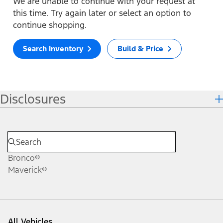
We are unable to continue with your request at
this time. Try again later or select an option to
continue shopping.
Search Inventory
Build & Price
Disclosures
Bronco®
Maverick®
All Vehicles