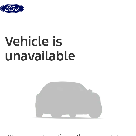
Skip to content
dis
Vehicle is
unavailable