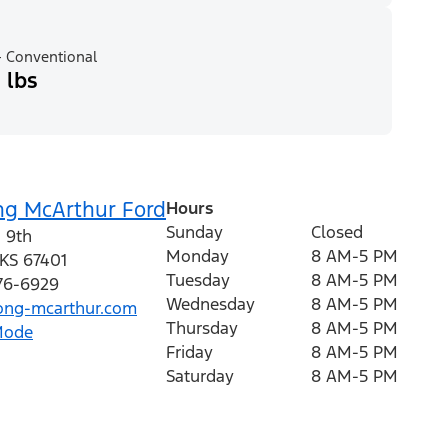
 Conventional
 lbs
ng McArthur Ford
Hours
Sunday
Closed
 9th
Monday
8 AM-5 PM
KS
67401
Tuesday
8 AM-5 PM
376-6929
Wednesday
8 AM-5 PM
ng-mcarthur.com
Thursday
8 AM-5 PM
Mode
Friday
8 AM-5 PM
Saturday
8 AM-5 PM