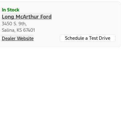
In Stock
Long McArthur Ford
3450 S. 9th,
Salina, KS 67401
Schedule a Test Drive
Dealer Website