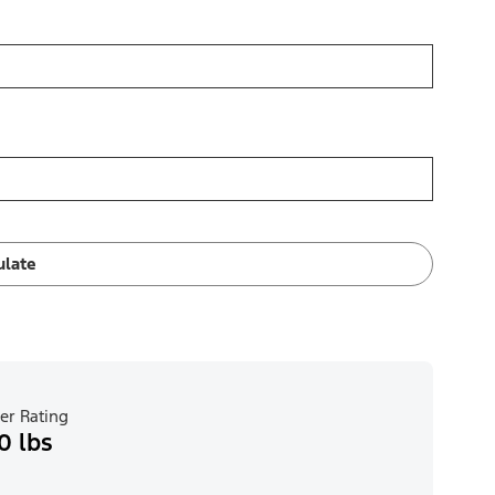
ulate
er Rating
0 lbs