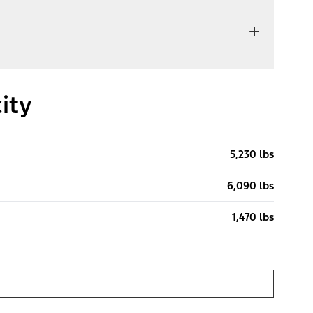
ity
5,230 lbs
6,090 lbs
1,470 lbs