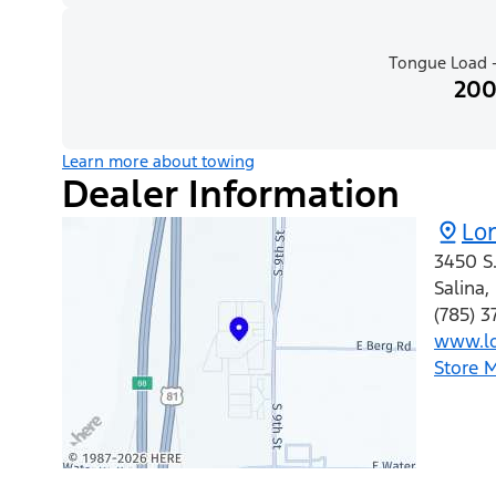
Tongue Load -
200
Learn more about towing
Dealer Information
Lo
3450 S.
Salina
,
(785) 
www.lo
Store 