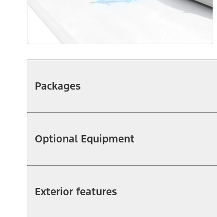
Packages
Optional Equipment
Exterior features