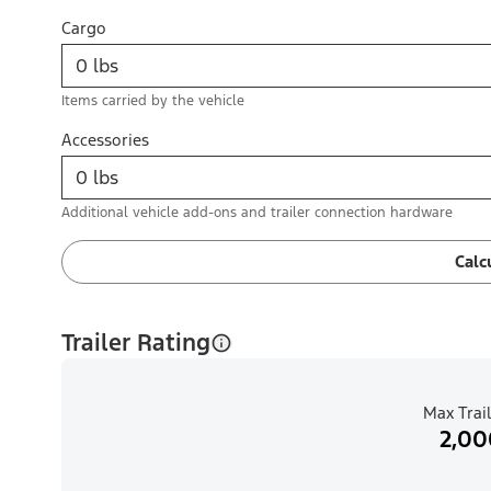
Cargo
Items carried by the vehicle
Accessories
Additional vehicle add-ons and trailer connection hardware
Calc
Trailer Rating
Max Trail
2,00