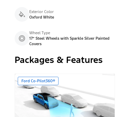
Exterior Color
Oxford White
Wheel Type
17” Steel Wheels with Sparkle Silver Painted
Covers
Packages & Features
Ford Co-Pilot360®