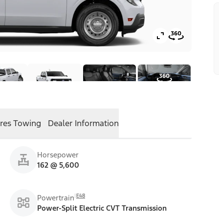
res
Towing
Dealer Information
Horsepower
162 @ 5,600
E48
Powertrain
Power-Split Electric CVT Transmission