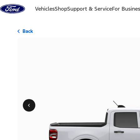
Skip to content
Vehicles
Shop
Support & Service
For Busine
Back