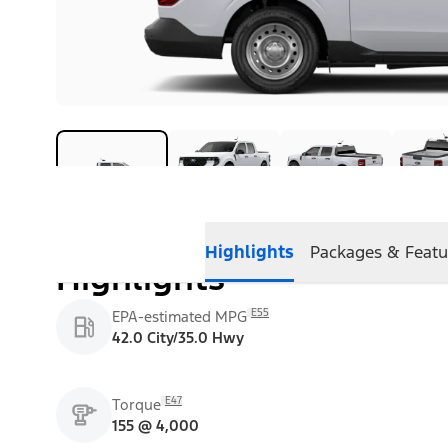
Highlights
Packages & Featu
Highlights
E55
EPA-estimated MPG
42.0 City/35.0 Hwy
E47
Torque
155 @ 4,000