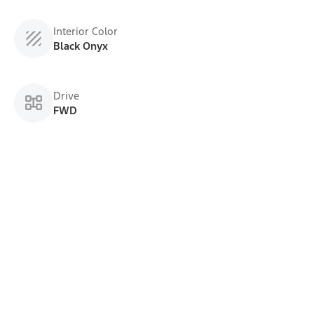
Interior Color
Black Onyx
Drive
FWD