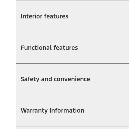
Interior features
Functional features
Safety and convenience
Warranty Information