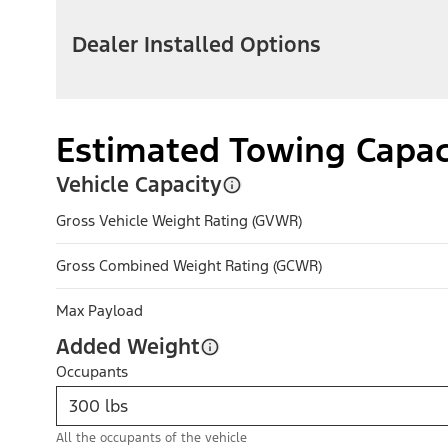
Dealer Installed Options
Estimated Towing Capac
Vehicle Capacity
Gross Vehicle Weight Rating (GVWR)
Gross Combined Weight Rating (GCWR)
Max Payload
Added Weight
Occupants
All the occupants of the vehicle