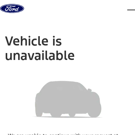
Skip to content
dis
Vehicle is
unavailable