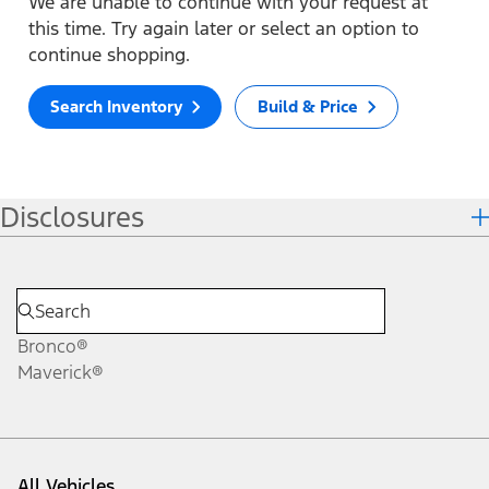
We are unable to continue with your request at
this time. Try again later or select an option to
continue shopping.
Search Inventory
Build & Price
Disclosures
Bronco®
Maverick®
All Vehicles