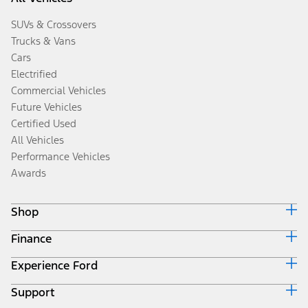
SUVs & Crossovers
Trucks & Vans
Cars
Electrified
Commercial Vehicles
Future Vehicles
Certified Used
All Vehicles
Performance Vehicles
Awards
Shop
Finance
Build & Price
Search Inventory
Experience Ford
Ford Credit Home
Get a Quote
Why Ford Credit
Trade-In Value
Support
Corporate
Finance Options
Towing Guides