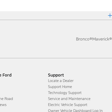
Bronco®
Maverick®
e Ford
Support
Locate a Dealer
Support Home
Technology Support
the Road
Service and Maintenance
ews
Electric Vehicle Support
Owner Vehicle Dashboard Log In