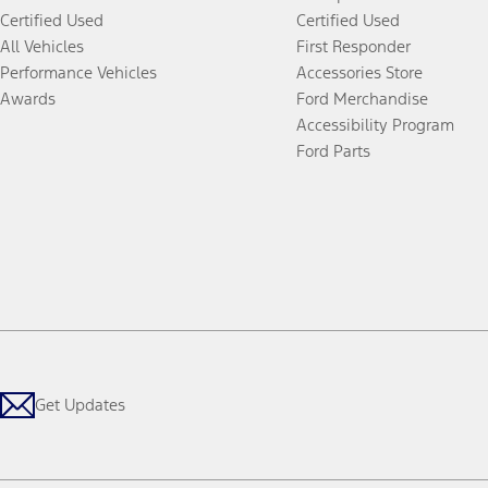
Certified Used
Certified Used
All Vehicles
First Responder
Performance Vehicles
Accessories Store
Awards
Ford Merchandise
Accessibility Program
Ford Parts
Get Updates