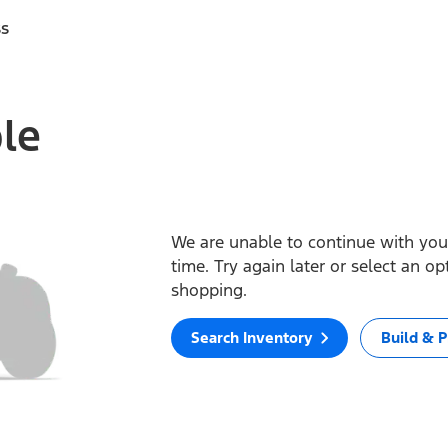
ss
ble
We are unable to continue with your
time. Try again later or select an o
shopping.
Search Inventory
Build & P