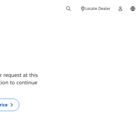
Locate Dealer
 request at this
ption to continue
rice