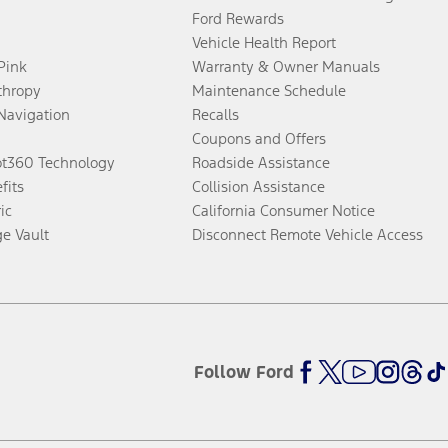
Ford Rewards
Vehicle Health Report
 Pink
Warranty & Owner Manuals
thropy
Maintenance Schedule
Navigation
Recalls
Coupons and Offers
ot360 Technology
Roadside Assistance
fits
Collision Assistance
ic
California Consumer Notice
ge Vault
Disconnect Remote Vehicle Access
Follow Ford