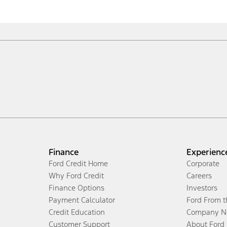
Finance
Experienc
Ford Credit Home
Corporate
Why Ford Credit
Careers
Finance Options
Investors
Payment Calculator
Ford From 
Credit Education
Company N
Customer Support
About Ford