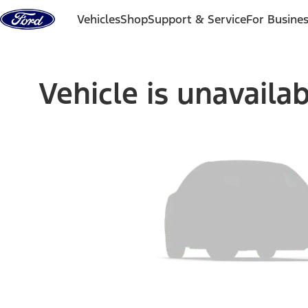
Skip to content
Vehicles
Shop
Support & Service
For Busine
Vehicle is unavaila