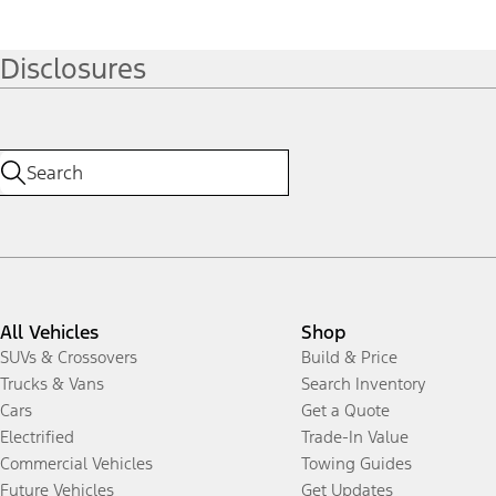
Disclosures
All Vehicles
Shop
SUVs & Crossovers
Build & Price
Trucks & Vans
Search Inventory
Cars
Get a Quote
Electrified
Trade-In Value
Commercial Vehicles
Towing Guides
Future Vehicles
Get Updates