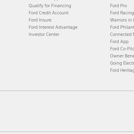
Qualify for Financing
Ford Pro
Ford Credit Account
Ford Racing
Ford Insure
Warriors in
Ford Interest Advantage
Ford Philan
Investor Center
Connected 
Ford App
Ford Co-Pil
Owner Bene
Going Electr
Ford Herita