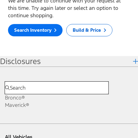
We are unable to continue with your request at
this time. Try again later or select an option to
continue shopping.
Search Inventory
Build & Price
Disclosures
Bronco®
Maverick®
All Vehicles