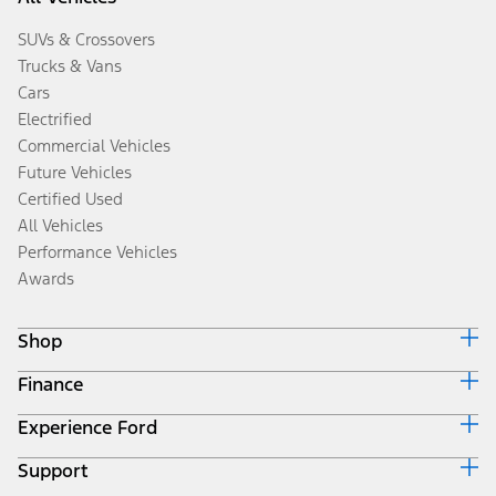
SUVs & Crossovers
Trucks & Vans
Cars
Electrified
Commercial Vehicles
Future Vehicles
Certified Used
All Vehicles
Performance Vehicles
Awards
Shop
Finance
Build & Price
Search Inventory
Experience Ford
Ford Credit Home
Get a Quote
Why Ford Credit
Trade-In Value
Support
Corporate
Finance Options
Towing Guides