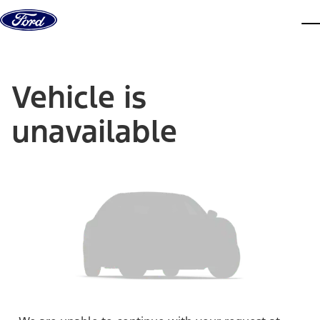
Skip to content
dis
Vehicle is
unavailable