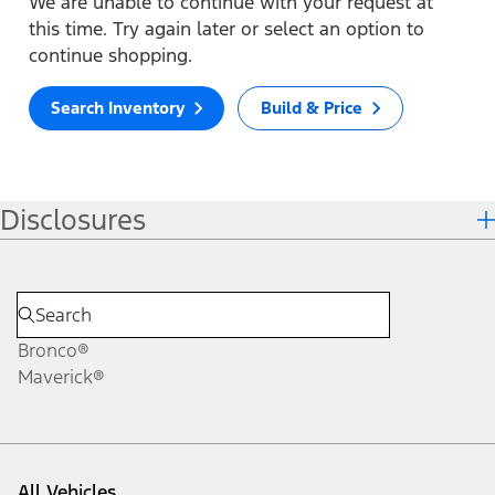
We are unable to continue with your request at
this time. Try again later or select an option to
continue shopping.
Search Inventory
Build & Price
Disclosures
Bronco®
Maverick®
All Vehicles