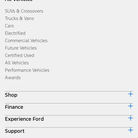
SUVs & Crossovers
Trucks & Vans
Cars
Electrified
Commercial Vehicles
Future Vehicles
Certified Used
All Vehicles
Performance Vehicles
Awards
Shop
Finance
Build & Price
Search Inventory
Experience Ford
Ford Credit Home
Get a Quote
Why Ford Credit
Trade-In Value
Support
Corporate
Finance Options
Towing Guides