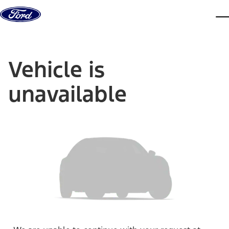
Skip to content
dis
Vehicle is
unavailable