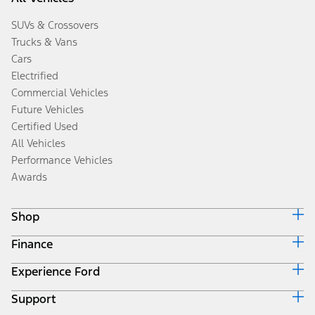
SUVs & Crossovers
Trucks & Vans
Cars
Electrified
Commercial Vehicles
Future Vehicles
Certified Used
All Vehicles
Performance Vehicles
Awards
Shop
Finance
Build & Price
Search Inventory
Experience Ford
Ford Credit Home
Get a Quote
Why Ford Credit
Trade-In Value
Support
Corporate
Finance Options
Towing Guides