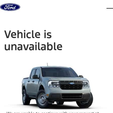
Skip to content
dis
Vehicle is
unavailable