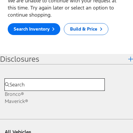
We are unable to continue with your request at
this time. Try again later or select an option to
continue shopping.
Search Inventory
Build & Price
Disclosures
Bronco®
Maverick®
All Vehicles