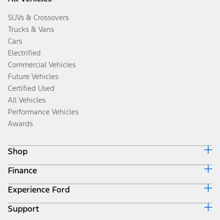
SUVs & Crossovers
Trucks & Vans
Cars
Electrified
Commercial Vehicles
Future Vehicles
Certified Used
All Vehicles
Performance Vehicles
Awards
Shop
Finance
Build & Price
Search Inventory
Experience Ford
Ford Credit Home
Get a Quote
Why Ford Credit
Trade-In Value
Support
Corporate
Finance Options
Towing Guides