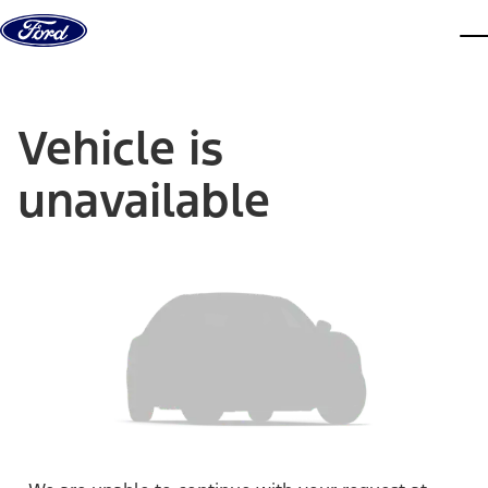
Skip to content
dis
Vehicle is
unavailable