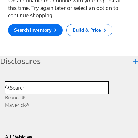
We are unable to continue with your request at
this time. Try again later or select an option to
continue shopping.
Search Inventory
Build & Price
Disclosures
Bronco®
Maverick®
All Vehicles