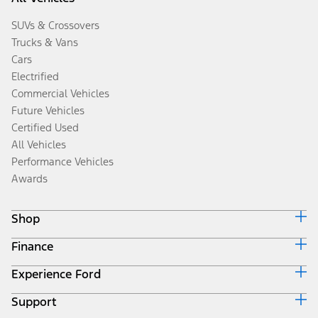
SUVs & Crossovers
Trucks & Vans
Cars
Electrified
Commercial Vehicles
Future Vehicles
Certified Used
All Vehicles
Performance Vehicles
Awards
Shop
Finance
Build & Price
Search Inventory
Experience Ford
Ford Credit Home
Get a Quote
Why Ford Credit
Trade-In Value
Support
Corporate
Finance Options
Towing Guides