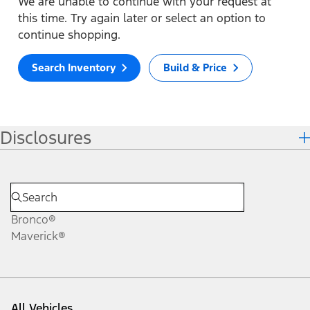
We are unable to continue with your request at
this time. Try again later or select an option to
continue shopping.
Search Inventory
Build & Price
Disclosures
Bronco®
Maverick®
All Vehicles