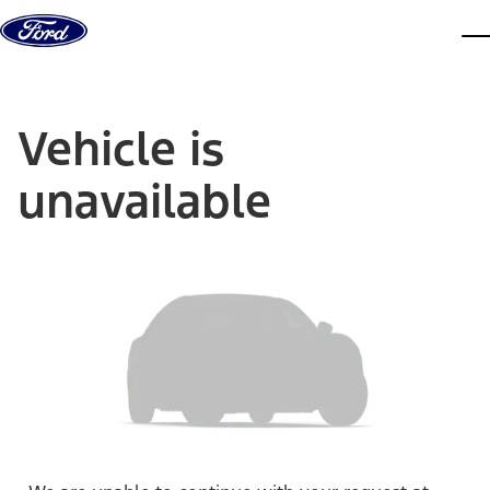
Skip to content
dis
Vehicle is
unavailable