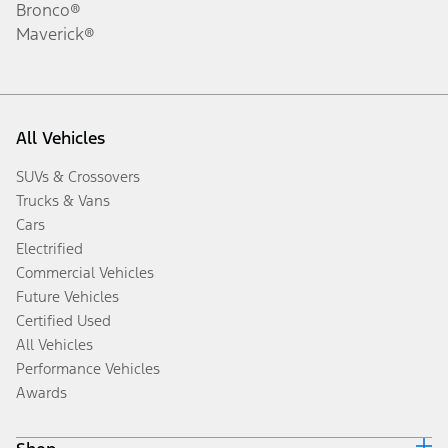
Bronco®
Maverick®
All Vehicles
SUVs & Crossovers
Trucks & Vans
Cars
Electrified
Commercial Vehicles
Future Vehicles
Certified Used
All Vehicles
Performance Vehicles
Awards