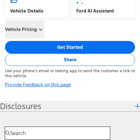
Vehicle Details
Ford AI Assistant
Vehicle Pricing
Get Started
Share
Use your phone's email or texting app to send the customer a link to
this vehicle.
Provide Feedback on this page
Disclosures