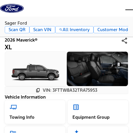
Skip to content
dis
Sager Ford
Scan QR
Scan VIN
All Inventory
Customer Mode
2026 Maverick®
XL
VIN: 3FTTW8A32TRA75953
Vehicle Information
Towing Info
Equipment Group