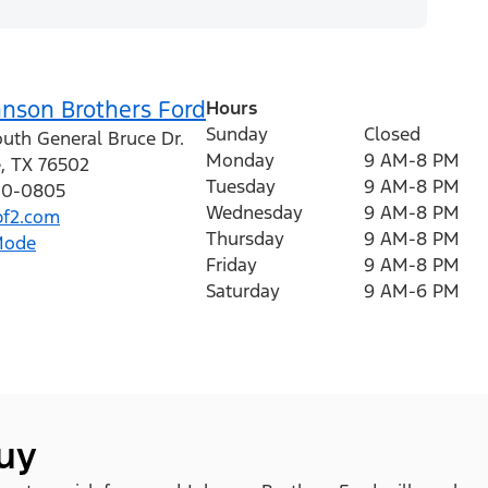
hnson Brothers Ford
Hours
Sunday
Closed
outh General Bruce Dr.
Monday
9 AM-8 PM
e
,
TX
76502
Tuesday
9 AM-8 PM
410-0805
Wednesday
9 AM-8 PM
f2.com
Thursday
9 AM-8 PM
Mode
Friday
9 AM-8 PM
Saturday
9 AM-6 PM
buy