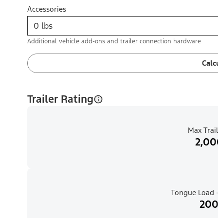
Accessories
Additional vehicle add-ons and trailer connection hardware
Calc
Trailer Rating
Max Trail
2,00
Tongue Load -
200