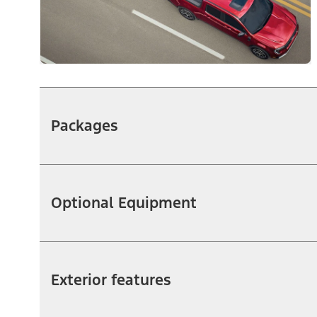
Packages
Optional Equipment
Exterior features