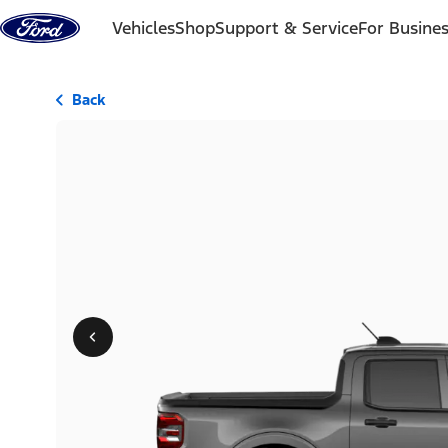
Skip to content
Vehicles
Shop
Support & Service
For Busine
Back