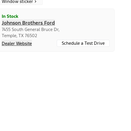
Window sticker
In Stock
Johnson Brothers Ford
7455 South General Bruce Dr,
Temple, TX 76502
Schedule a Test Drive
Dealer Website