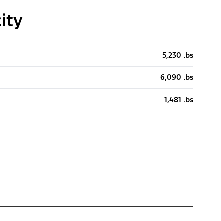
ity
5,230 lbs
6,090 lbs
1,481 lbs