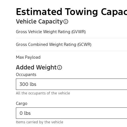
Estimated Towing Capac
Vehicle Capacity
Gross Vehicle Weight Rating (GVWR)
Gross Combined Weight Rating (GCWR)
Max Payload
Added Weight
Occupants
All the occupants of the vehicle
Cargo
Items carried by the vehicle