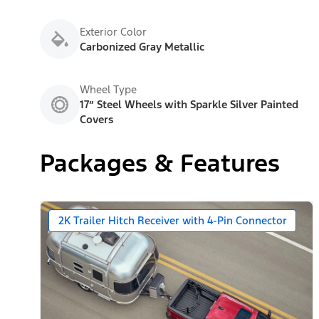
Exterior Color
Carbonized Gray Metallic
Wheel Type
17” Steel Wheels with Sparkle Silver Painted
Covers
Packages & Features
2K Trailer Hitch Receiver with 4-Pin Connector