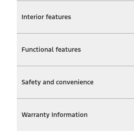
Interior features
Functional features
Safety and convenience
Warranty Information