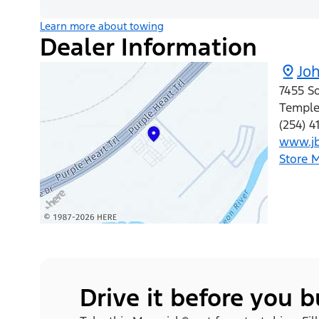
Learn more about towing
Dealer Information
Jo
7455 S
Templ
(254) 
www.jb
Store 
Drive it before you 