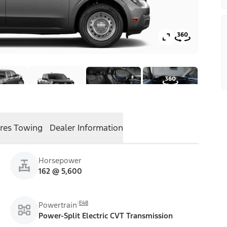
res
Towing
Dealer Information
Horsepower
162 @ 5,600
E48
Powertrain
Power-Split Electric CVT Transmission