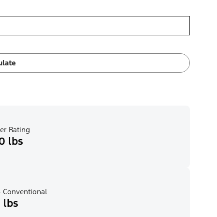
ulate
er Rating
0 lbs
 Conventional
 lbs