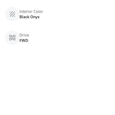
Interior Color
Black Onyx
Drive
FWD