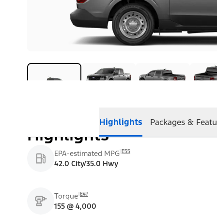
Highlights
Packages & Featu
Highlights
E55
EPA-estimated MPG
42.0 City/35.0 Hwy
E47
Torque
155 @ 4,000