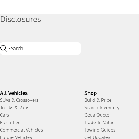
Disclosures
All Vehicles
Shop
SUVs & Crossovers
Build & Price
Trucks & Vans
Search Inventory
Cars
Get a Quote
Electrified
Trade-In Value
Commercial Vehicles
Towing Guides
Future Vehicles
Get Updates