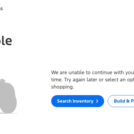
ss
ble
We are unable to continue with your
time. Try again later or select an o
shopping.
Search Inventory
Build & P