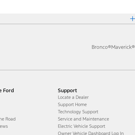
Bronco®
Maverick®
e Ford
Support
Locate a Dealer
Support Home
Technology Support
the Road
Service and Maintenance
ews
Electric Vehicle Support
Owner Vehicle Dashboard Log In