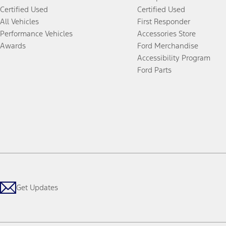
Certified Used
Certified Used
All Vehicles
First Responder
Performance Vehicles
Accessories Store
Awards
Ford Merchandise
Accessibility Program
Ford Parts
Get Updates