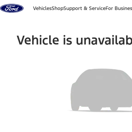
Skip to content
Vehicles
Shop
Support & Service
For Busine
Vehicle is unavaila