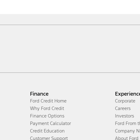
Finance
Experienc
Ford Credit Home
Corporate
Why Ford Credit
Careers
Finance Options
Investors
Payment Calculator
Ford From 
Credit Education
Company N
Customer Support
About Ford