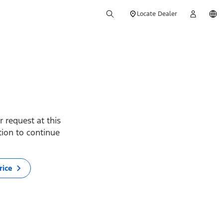
Locate Dealer
 request at this
ption to continue
rice