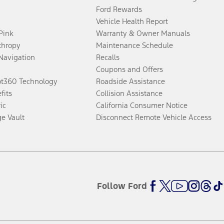
Ford Rewards
Vehicle Health Report
 Pink
Warranty & Owner Manuals
thropy
Maintenance Schedule
Navigation
Recalls
Coupons and Offers
ot360 Technology
Roadside Assistance
fits
Collision Assistance
ic
California Consumer Notice
ge Vault
Disconnect Remote Vehicle Access
Follow Ford