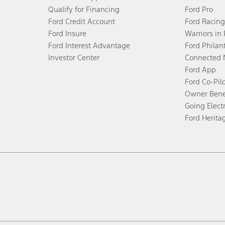
Qualify for Financing
Ford Pro
Ford Credit Account
Ford Racing
Ford Insure
Warriors in
Ford Interest Advantage
Ford Philan
Investor Center
Connected 
Ford App
Ford Co-Pil
Owner Bene
Going Electr
Ford Herita