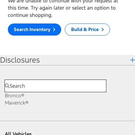
We are unable to continue with your request at
this time. Try again later or select an option to
continue shopping.
Search Inventory
Build & Price
Disclosures
Bronco®
Maverick®
All Vehicles