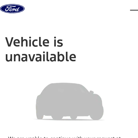
Skip to content
dis
Vehicle is
unavailable