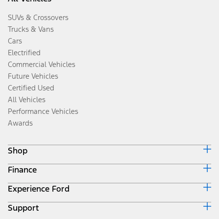
SUVs & Crossovers
Trucks & Vans
Cars
Electrified
Commercial Vehicles
Future Vehicles
Certified Used
All Vehicles
Performance Vehicles
Awards
Shop
Finance
Build & Price
Search Inventory
Experience Ford
Ford Credit Home
Get a Quote
Why Ford Credit
Trade-In Value
Support
Corporate
Finance Options
Towing Guides