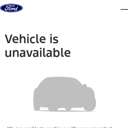
Skip to content
dis
Vehicle is
unavailable