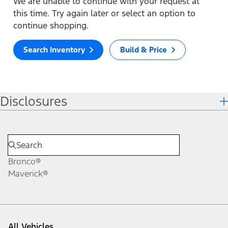
We are unable to continue with your request at
this time. Try again later or select an option to
continue shopping.
Search Inventory
Build & Price
Disclosures
Bronco®
Maverick®
All Vehicles