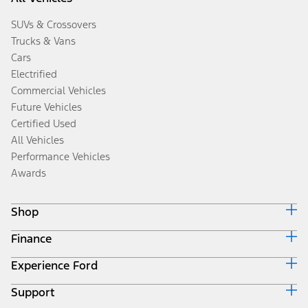
SUVs & Crossovers
Trucks & Vans
Cars
Electrified
Commercial Vehicles
Future Vehicles
Certified Used
All Vehicles
Performance Vehicles
Awards
Shop
Finance
Build & Price
Search Inventory
Experience Ford
Ford Credit Home
Get a Quote
Why Ford Credit
Trade-In Value
Support
Corporate
Finance Options
Towing Guides