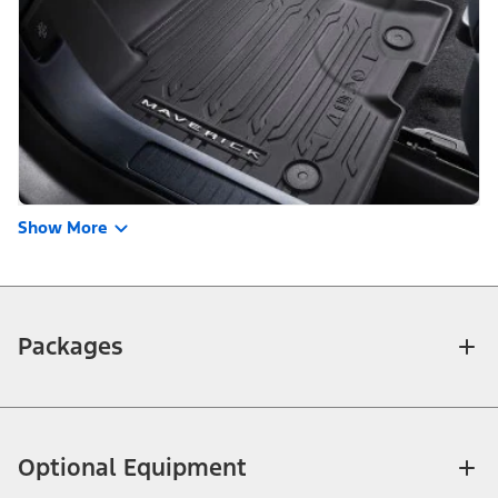
Show More
Packages
Optional Equipment