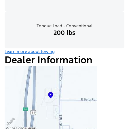
Tongue Load - Conventional
200 lbs
Learn more about towing
Dealer Information