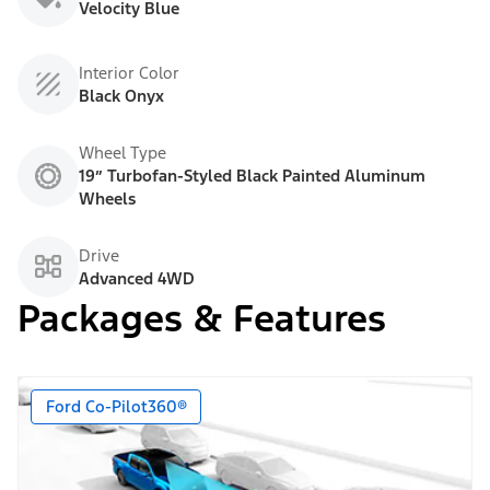
Velocity Blue
Interior Color
Black Onyx
Wheel Type
19” Turbofan-Styled Black Painted Aluminum
Wheels
Drive
Advanced 4WD
Packages & Features
Ford Co-Pilot360®