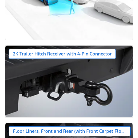
2K Trailer Hitch Receiver with 4-Pin Connector
Floor Liners, Front and Rear (with Front Carpet Floor Mats