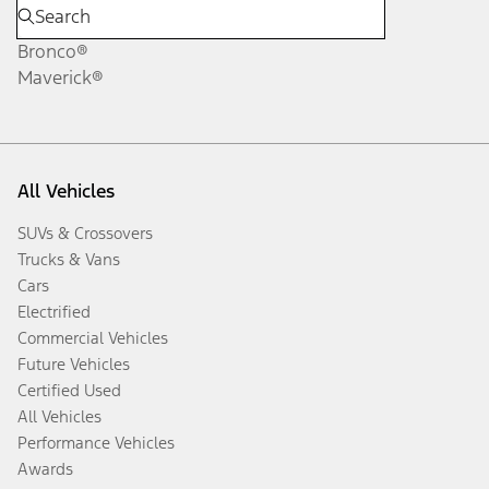
Bronco®
Maverick®
All Vehicles
SUVs & Crossovers
Trucks & Vans
Cars
Electrified
Commercial Vehicles
Future Vehicles
Certified Used
All Vehicles
Performance Vehicles
Awards