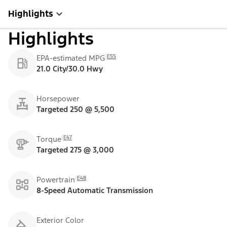
Highlights
Highlights
E55
EPA-estimated MPG
21.0 City/30.0 Hwy
Horsepower
Targeted 250 @ 5,500
E47
Torque
Targeted 275 @ 3,000
E48
Powertrain
8-Speed Automatic Transmission
Exterior Color