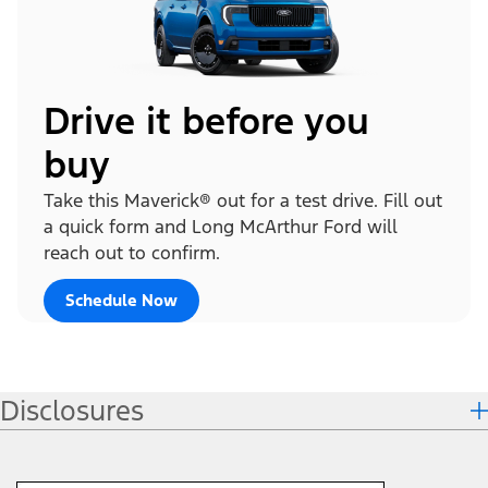
Drive it before you
buy
Take this Maverick® out for a test drive. Fill out
a quick form and Long McArthur Ford will
reach out to confirm.
Schedule Now
Disclosures