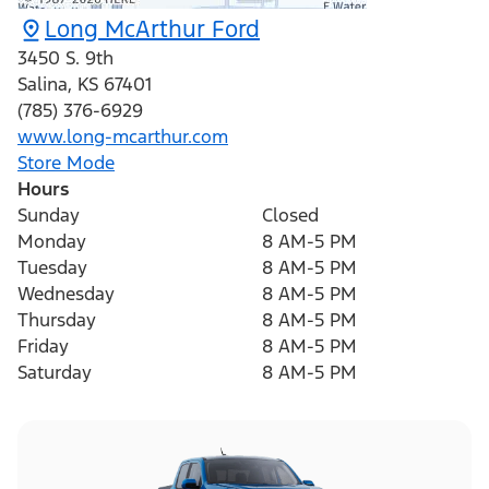
Long McArthur Ford
3450 S. 9th
Salina
,
KS
67401
(785) 376-6929
www.long-mcarthur.com
Store Mode
Hours
Sunday
Closed
Monday
8 AM-5 PM
Tuesday
8 AM-5 PM
Wednesday
8 AM-5 PM
Thursday
8 AM-5 PM
Friday
8 AM-5 PM
Saturday
8 AM-5 PM