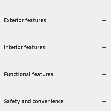
Exterior features
Interior features
Functional features
Safety and convenience