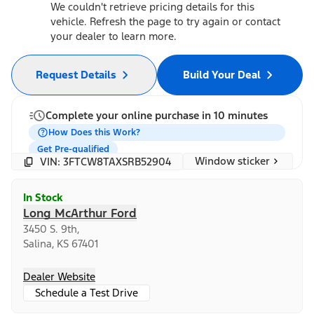
We couldn't retrieve pricing details for this
vehicle. Refresh the page to try again or contact
your dealer to learn more.
Request Details
Build Your Deal
Complete your online purchase in 10 minutes
How Does this Work?
Get Pre-qualified
Window sticker
VIN: 3FTCW8TAXSRB52904
In Stock
Long McArthur Ford
3450 S. 9th,
Salina, KS 67401
Dealer Website
Schedule a Test Drive