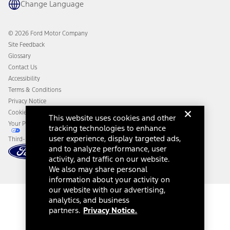
Change Language
Coupons and Offers
Owner Benefits
Roadside Assistance
Going Electric
Collision Assistance
Ford Heritage Vault
© 2026 Ford Motor Company
California Consumer Notice
Site Feedback
Disconnect Remote Vehicle Access
Glossary
Contact Us
Accessibility
Terms & Conditions
Privacy Notice
Cookie Settings
This website uses cookies and other
Your Privacy Choices
tracking technologies to enhance
user experience, display targeted ads,
Third-Party Trademarks
and to analyze performance, user
activity, and traffic on our website.
We also may share personal
information about your activity on
our website with our advertising,
analytics, and business
partners.
Privacy Notice.