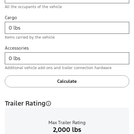
All the occupants of the vehicle
Cargo
Items carried by the vehicle
Accessories
Additional vehicle add-ons and trailer connection hardware
Calculate
Trailer Rating
Max Trailer Rating
2,000 lbs