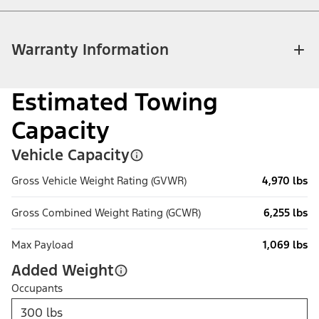
Warranty Information
Estimated Towing
Capacity
Vehicle Capacity
Gross Vehicle Weight Rating (GVWR)
4,970 lbs
Gross Combined Weight Rating (GCWR)
6,255 lbs
Max Payload
1,069 lbs
Added Weight
Occupants