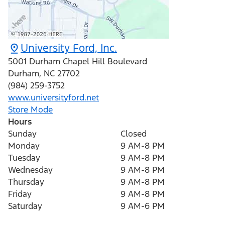
University Ford, Inc.
5001 Durham Chapel Hill Boulevard
Durham
,
NC
27702
(984) 259-3752
www.universityford.net
Store Mode
Hours
Sunday
Closed
Monday
9 AM-8 PM
Tuesday
9 AM-8 PM
Wednesday
9 AM-8 PM
Thursday
9 AM-8 PM
Friday
9 AM-8 PM
Saturday
9 AM-6 PM