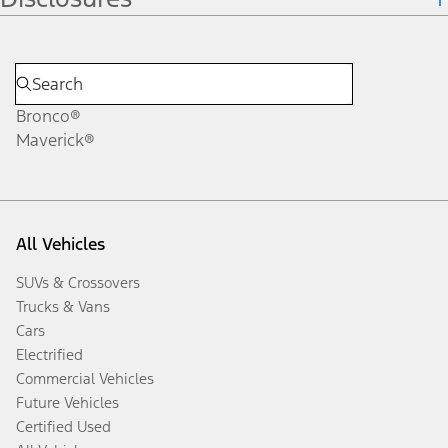
Bronco®
Maverick®
All Vehicles
SUVs & Crossovers
Trucks & Vans
Cars
Electrified
Commercial Vehicles
Future Vehicles
Certified Used