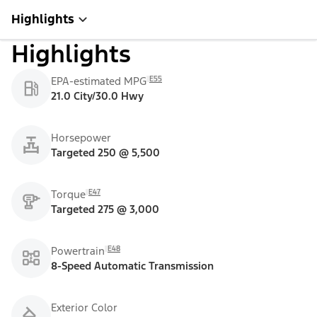
Highlights
Highlights
E55
EPA-estimated MPG
21.0 City/30.0 Hwy
Horsepower
Targeted 250 @ 5,500
E47
Torque
Targeted 275 @ 3,000
E48
Powertrain
8-Speed Automatic Transmission
Exterior Color