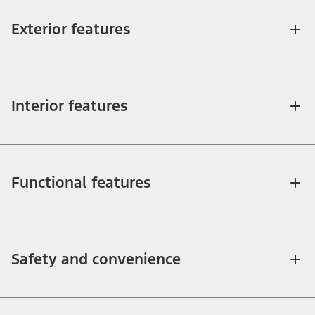
Exterior features
Interior features
Functional features
Safety and convenience