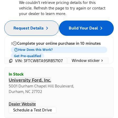
We couldn't retrieve pricing details for this
vehicle. Refresh the page to try again or contact
your dealer to learn more.
Request Details
Build Your Deal
Complete your online purchase in 10 minutes
How Does this Work?
Get Pre-qualified
Window sticker
VIN: 3FTCW8TA9SRB57107
In Stock
University Ford, Inc.
5001 Durham Chapel Hill Boulevard,
Durham, NC 27702
Dealer Website
Schedule a Test Drive