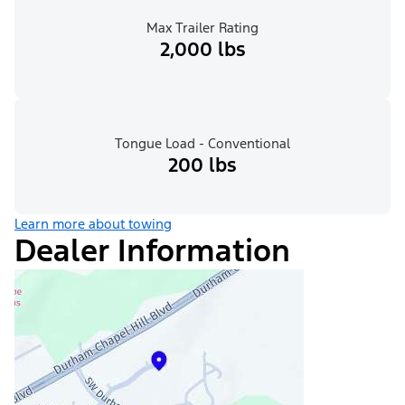
Max Trailer Rating
2,000 lbs
Tongue Load - Conventional
200 lbs
Learn more about towing
Dealer Information