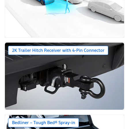
2K Trailer Hitch Receiver with 4-Pin Connector
Bedliner – Tough Bed® Spray-in