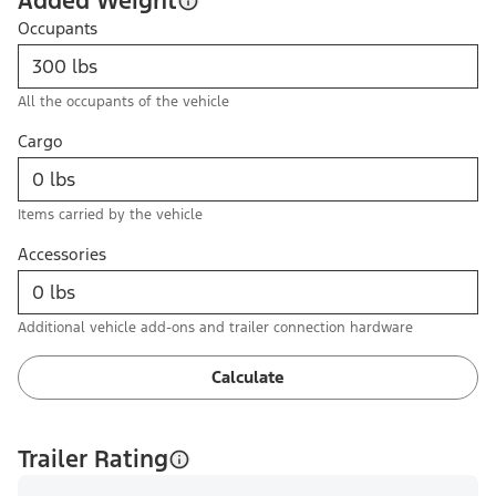
Added Weight
Occupants
All the occupants of the vehicle
Cargo
Items carried by the vehicle
Accessories
Additional vehicle add-ons and trailer connection hardware
Calculate
Trailer Rating