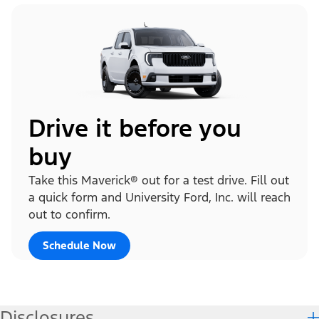
Drive it before you
buy
Take this Maverick® out for a test drive. Fill out
a quick form and University Ford, Inc. will reach
out to confirm.
Schedule Now
Disclosures