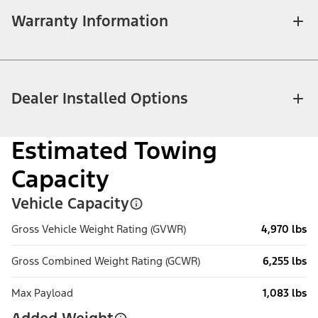
Warranty Information
Dealer Installed Options
Estimated Towing
Capacity
Vehicle Capacity
Gross Vehicle Weight Rating (GVWR)
4,970 lbs
Gross Combined Weight Rating (GCWR)
6,255 lbs
Max Payload
1,083 lbs