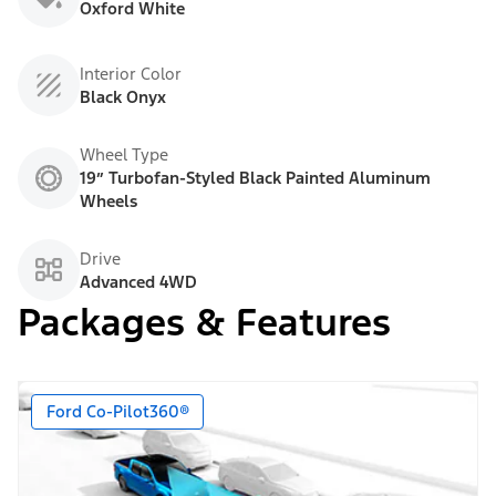
Oxford White
Interior Color
Black Onyx
Wheel Type
19” Turbofan-Styled Black Painted Aluminum
Wheels
Drive
Advanced 4WD
Packages & Features
Ford Co-Pilot360®