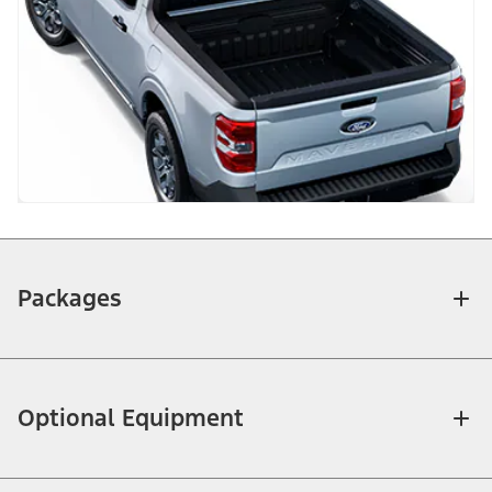
Packages
Optional Equipment