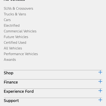
SUVs & Crossovers
Trucks & Vans
Cars
Electrified
Commercial Vehicles
Future Vehicles
Certified Used
All Vehicles
Performance Vehicles
Awards
Shop
Finance
Build & Price
Search Inventory
Experience Ford
Ford Credit Home
Get a Quote
Why Ford Credit
Trade-In Value
Support
Corporate
Finance Options
Towing Guides