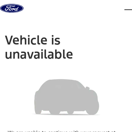
Skip to content
dis
Vehicle is
unavailable