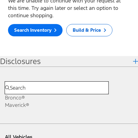
We are unable to continue with your request at
this time. Try again later or select an option to
continue shopping.
Search Inventory
Build & Price
Disclosures
Bronco®
Maverick®
All Vehicles