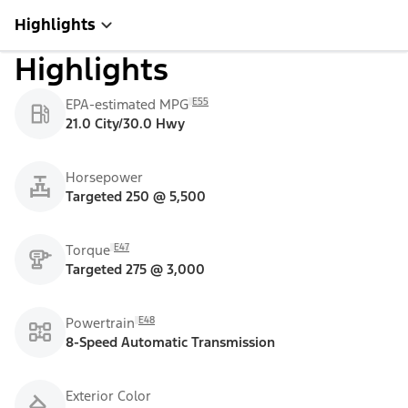
Highlights
Highlights
E55
EPA-estimated MPG
21.0 City/30.0 Hwy
Horsepower
Targeted 250 @ 5,500
E47
Torque
Targeted 275 @ 3,000
E48
Powertrain
8-Speed Automatic Transmission
Exterior Color