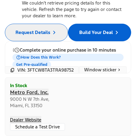
We couldn't retrieve pricing details for this
vehicle. Refresh the page to try again or contact
your dealer to learn more.
Request Details
Build Your Deal
Complete your online purchase in 10 minutes
How Does this Work?
Get Pre-qualified
Window sticker
VIN: 3FTCW8TA3TRA98752
In Stock
Metro Ford, Inc.
9000 N W 7th Ave,
Miami, FL 33150
Dealer Website
Schedule a Test Drive