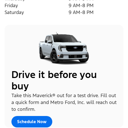
Friday
9 AM-8 PM
Saturday
9 AM-8 PM
Drive it before you
buy
Take this Maverick® out for a test drive. Fill out
a quick form and Metro Ford, Inc. will reach out
to confirm.
Schedule Now