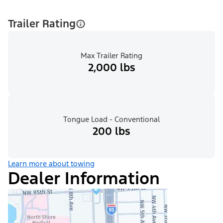
Trailer Rating
Max Trailer Rating
2,000 lbs
Tongue Load - Conventional
200 lbs
Learn more about towing
Dealer Information