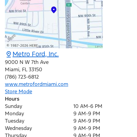
Metro Ford, Inc.
9000 N W 7th Ave
Miami
,
FL
33150
(786) 723-6812
www.metrofordmiami.com
Store Mode
Hours
Sunday
10 AM-6 PM
Monday
9 AM-9 PM
Tuesday
9 AM-9 PM
Wednesday
9 AM-9 PM
Thursday
9 AM-9 PM