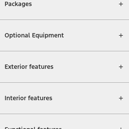
Packages
Optional Equipment
Exterior features
Interior features