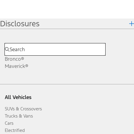
Disclosures
Bronco®
Maverick®
All Vehicles
SUVs & Crossovers
Trucks & Vans
Cars
Electrified