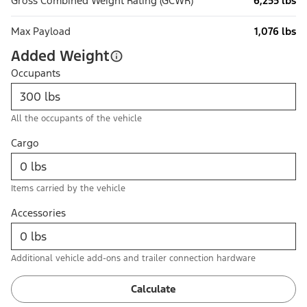
Gross Combined Weight Rating (GCWR)
6,255 lbs
Max Payload
1,076 lbs
Added Weight
Occupants
All the occupants of the vehicle
Cargo
Items carried by the vehicle
Accessories
Additional vehicle add-ons and trailer connection hardware
Calculate