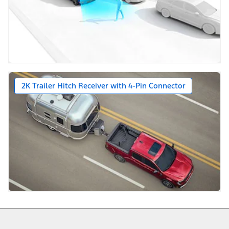
2K Trailer Hitch Receiver with 4-Pin Connector