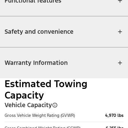
Functional features
Safety and convenience
Warranty Information
Estimated Towing
Capacity
Vehicle Capacity
Gross Vehicle Weight Rating (GVWR)
4,970 lbs