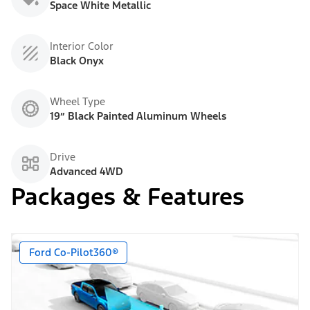
Space White Metallic
Interior Color
Black Onyx
Wheel Type
19” Black Painted Aluminum Wheels
Drive
Advanced 4WD
Packages & Features
Ford Co-Pilot360®