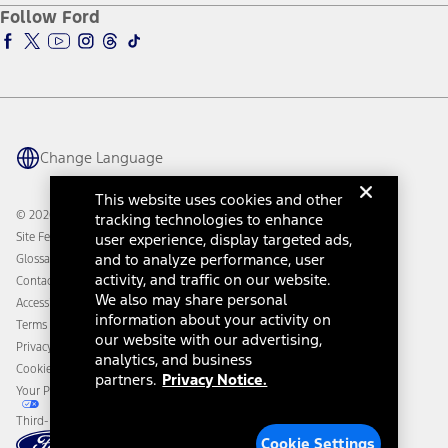
Ford Pro
Ford Insure
Follow Ford
Owner Vehicle Dashboard Log In
Accessibility Program
Ford Racing
Ford Interest Advantage
Ford Rewards
Ford Parts
Warriors in Pink
Investor Center
Vehicle Health Report
Ford Philanthropy
Warranty & Owner Manuals
Connected Navigation
Maintenance Schedule
Ford App
Recalls
Ford Co-Pilot360 Technology
Change Language
Coupons and Offers
Owner Benefits
Roadside Assistance
Going Electric
This website uses cookies and other
Collision Assistance
Ford Heritage Vault
© 2026 Ford Motor Company
tracking technologies to enhance
California Consumer Notice
Site Feedback
user experience, display targeted ads,
Disconnect Remote Vehicle Access
and to analyze performance, user
Glossary
activity, and traffic on our website.
Contact Us
We also may share personal
Accessibility
information about your activity on
Terms & Conditions
our website with our advertising,
Privacy Notice
analytics, and business
Cookie Settings
partners.
Privacy Notice.
Your Privacy Choices
Third-Party Trademarks
Cookie Settings