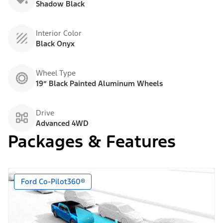
Shadow Black
Interior Color
Black Onyx
Wheel Type
19” Black Painted Aluminum Wheels
Drive
Advanced 4WD
Packages & Features
Ford Co-Pilot360®