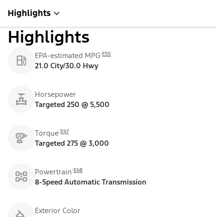
Highlights
Highlights
E55
EPA-estimated MPG
21.0 City/30.0 Hwy
Horsepower
Targeted 250 @ 5,500
E47
Torque
Targeted 275 @ 3,000
E48
Powertrain
8-Speed Automatic Transmission
Exterior Color