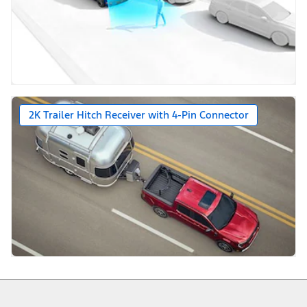
2K Trailer Hitch Receiver with 4-Pin Connector