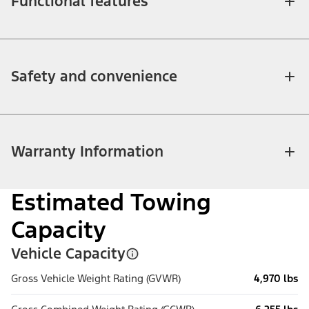
Functional features
Safety and convenience
Warranty Information
Estimated Towing
Capacity
Vehicle Capacity
Gross Vehicle Weight Rating (GVWR)
4,970 lbs