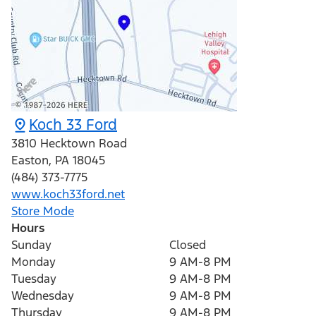
Koch 33 Ford
3810 Hecktown Road
Easton
,
PA
18045
(484) 373-7775
www.koch33ford.net
Store Mode
Hours
Sunday
Closed
Monday
9 AM-8 PM
Tuesday
9 AM-8 PM
Wednesday
9 AM-8 PM
Thursday
9 AM-8 PM