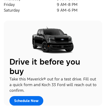
Friday
9 AM-8 PM
Saturday
9 AM-6 PM
Drive it before you
buy
Take this Maverick® out for a test drive. Fill out
a quick form and Koch 33 Ford will reach out to
confirm.
Schedule Now