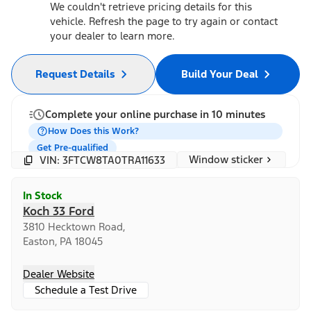
We couldn't retrieve pricing details for this
vehicle. Refresh the page to try again or contact
your dealer to learn more.
Request Details
Build Your Deal
Complete your online purchase in 10 minutes
How Does this Work?
Get Pre-qualified
Window sticker
VIN: 3FTCW8TA0TRA11633
In Stock
Koch 33 Ford
3810 Hecktown Road,
Easton, PA 18045
Dealer Website
Schedule a Test Drive