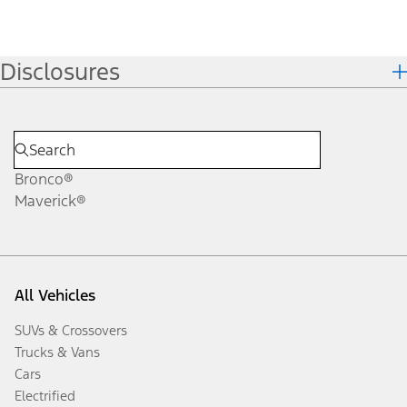
Disclosures
Bronco®
Maverick®
All Vehicles
SUVs & Crossovers
Trucks & Vans
Cars
Electrified