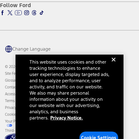
Ford Pro
Ford Insure
Follow Ford
Owner Vehicle Dashboard Log In
Accessibility Program
Ford Racing
Ford Interest Advantage
Ford Rewards
Ford Parts
Warriors in Pink
Investor Center
Vehicle Health Report
Ford Philanthropy
Warranty & Owner Manuals
Connected Navigation
Maintenance Schedule
Ford App
Recalls
Ford Co-Pilot360 Technology
Change Language
Coupons and Offers
Owner Benefits
Roadside Assistance
Going Electric
This website uses cookies and other
Collision Assistance
Ford Heritage Vault
© 2026 Ford Motor Company
tracking technologies to enhance
California Consumer Notice
Site Feedback
user experience, display targeted ads,
Disconnect Remote Vehicle Access
and to analyze performance, user
Glossary
activity, and traffic on our website.
Contact Us
We also may share personal
Accessibility
information about your activity on
Terms & Conditions
our website with our advertising,
Privacy Notice
analytics, and business
Cookie Settings
partners.
Privacy Notice.
Your Privacy Choices
Third-Party Trademarks
Cookie Settings