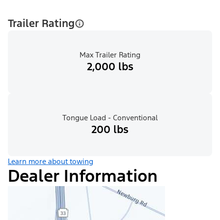
Trailer Rating
Max Trailer Rating
2,000 lbs
Tongue Load - Conventional
200 lbs
Learn more about towing
Dealer Information