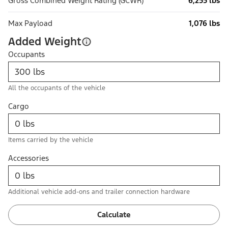
Gross Combined Weight Rating (GCWR)
6,255 lbs
Max Payload
1,076 lbs
Added Weight
Occupants
All the occupants of the vehicle
Cargo
Items carried by the vehicle
Accessories
Additional vehicle add-ons and trailer connection hardware
Calculate