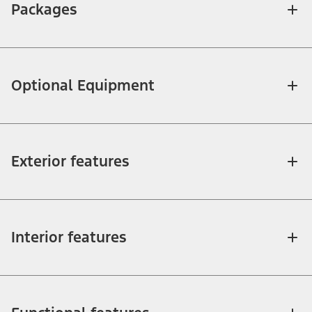
Packages
Optional Equipment
Exterior features
Interior features