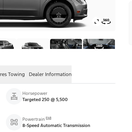
res
Towing
Dealer Information
Horsepower
Targeted 250 @ 5,500
E48
Powertrain
8-Speed Automatic Transmission