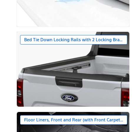
Bed Tie Down Locking Rails with 2 Locking Brackets
Floor Liners, Front and Rear (with Front Carpet Floo