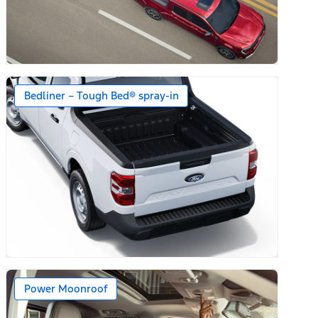
Bedliner – Tough Bed® spray-in
r Mats)
Power Moonroof