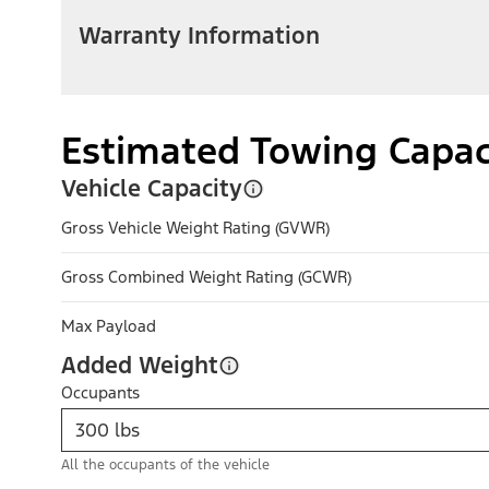
Warranty Information
Estimated Towing Capac
Vehicle Capacity
Gross Vehicle Weight Rating (GVWR)
Gross Combined Weight Rating (GCWR)
Max Payload
Added Weight
Occupants
All the occupants of the vehicle