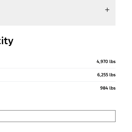
ity
4,970 lbs
6,255 lbs
984 lbs