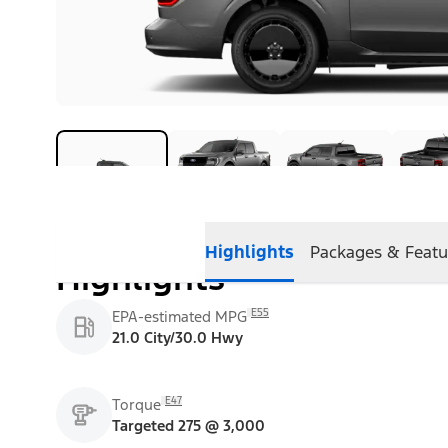
Highlights
Packages & Featu
Highlights
E55
EPA-estimated MPG
21.0 City/30.0 Hwy
E47
Torque
Targeted 275 @ 3,000