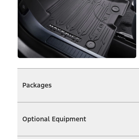
Packages
Optional Equipment