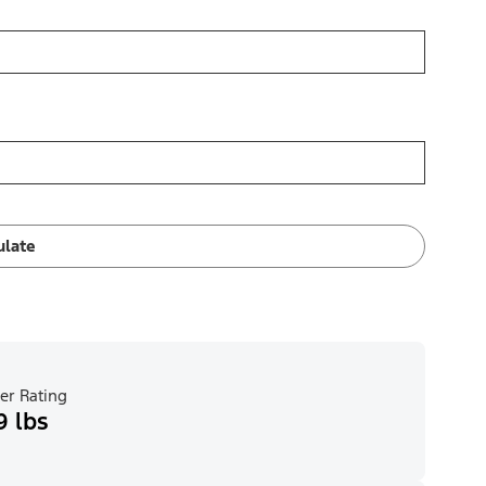
ulate
er Rating
9 lbs