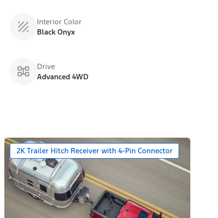
Interior Color
Black Onyx
Drive
Advanced 4WD
2K Trailer Hitch Receiver with 4-Pin Connector