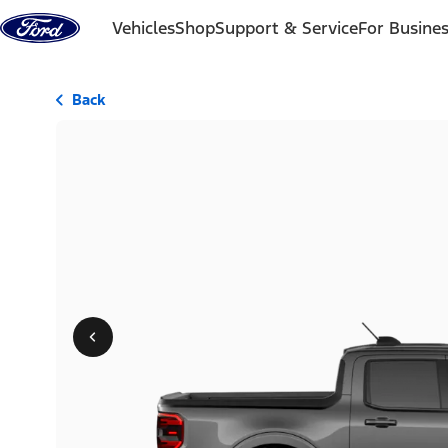
Skip to content
Vehicles
Shop
Support & Service
For Busine
Back