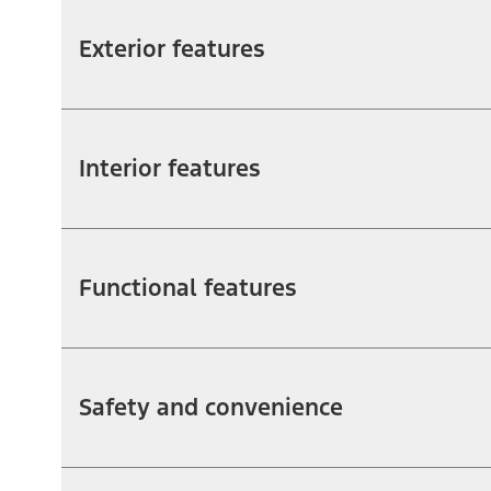
Exterior features
Interior features
Functional features
Safety and convenience