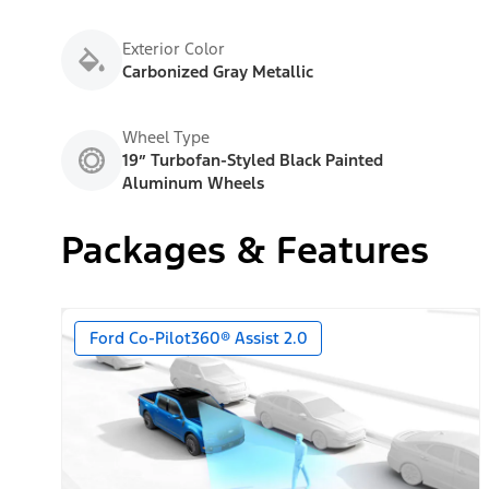
Exterior Color
Carbonized Gray Metallic
Wheel Type
19” Turbofan-Styled Black Painted
Aluminum Wheels
Packages & Features
Ford Co-Pilot360® Assist 2.0