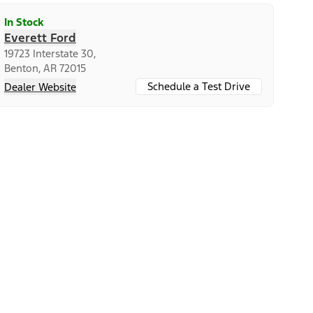
In Stock
Everett Ford
19723 Interstate 30,
Benton, AR 72015
Schedule a Test Drive
Dealer Website