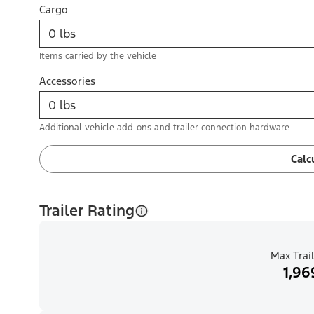
Cargo
Items carried by the vehicle
Accessories
Additional vehicle add-ons and trailer connection hardware
Calc
Trailer Rating
Max Trail
1,96