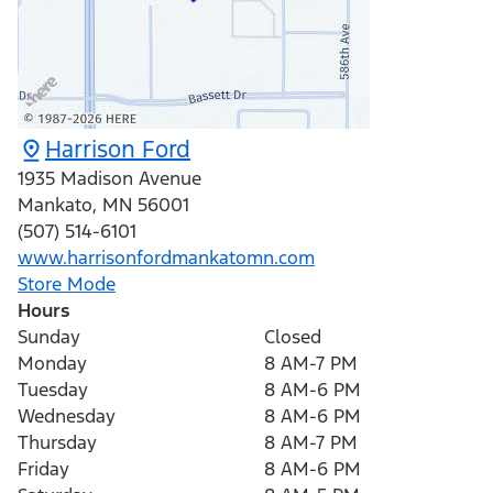
Harrison Ford
1935 Madison Avenue
Mankato
,
MN
56001
(507) 514-6101
www.harrisonfordmankatomn.com
Store Mode
Hours
Sunday
Closed
Monday
8 AM-7 PM
Tuesday
8 AM-6 PM
Wednesday
8 AM-6 PM
Thursday
8 AM-7 PM
Friday
8 AM-6 PM