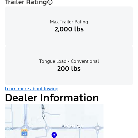
Trailer Rating
Max Trailer Rating
2,000 lbs
Tongue Load - Conventional
200 lbs
Learn more about towing
Dealer Information