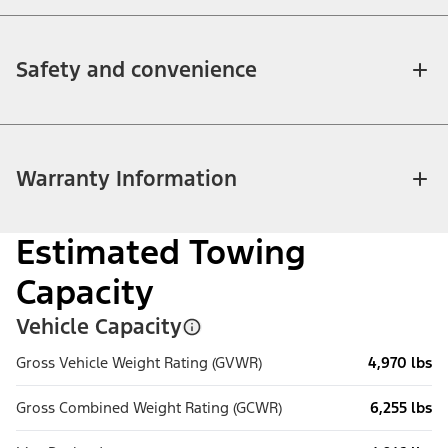
Safety and convenience
Warranty Information
Estimated Towing
Capacity
Vehicle Capacity
Gross Vehicle Weight Rating (GVWR)
4,970 lbs
Gross Combined Weight Rating (GCWR)
6,255 lbs