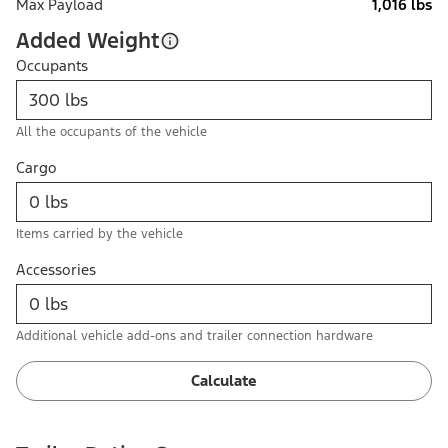
Max Payload
1,016 lbs
Added Weight
Occupants
All the occupants of the vehicle
Cargo
Items carried by the vehicle
Accessories
Additional vehicle add-ons and trailer connection hardware
Calculate