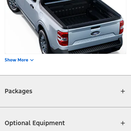
Show More
Packages
Optional Equipment