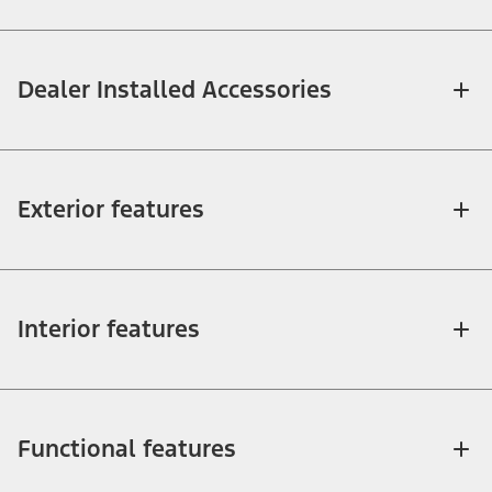
Dealer Installed Accessories
Exterior features
Interior features
Functional features