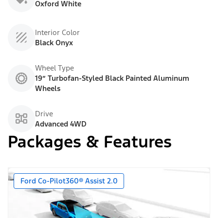
Oxford White
Interior Color
Black Onyx
Wheel Type
19” Turbofan-Styled Black Painted Aluminum
Wheels
Drive
Advanced 4WD
Packages & Features
Ford Co-Pilot360® Assist 2.0