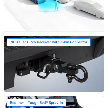
2K Trailer Hitch Receiver with 4-Pin Connector
Bedliner – Tough Bed® Spray-in