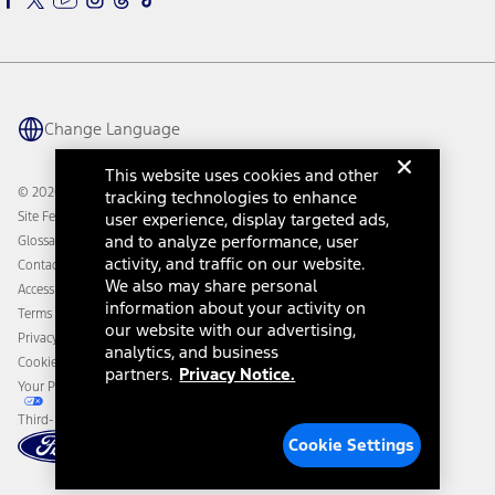
Ford Parts
Warriors in Pink
Investor Center
Vehicle Health Report
Ford Philanthropy
Warranty & Owner Manuals
Connected Navigation
Maintenance Schedule
Ford App
Recalls
Ford Co-Pilot360 Technology
Change Language
Coupons and Offers
Owner Benefits
Roadside Assistance
Going Electric
This website uses cookies and other
Collision Assistance
Ford Heritage Vault
© 2026 Ford Motor Company
tracking technologies to enhance
California Consumer Notice
Site Feedback
user experience, display targeted ads,
Disconnect Remote Vehicle Access
and to analyze performance, user
Glossary
activity, and traffic on our website.
Contact Us
We also may share personal
Accessibility
information about your activity on
Terms & Conditions
our website with our advertising,
Privacy Notice
analytics, and business
Cookie Settings
partners.
Privacy Notice.
Your Privacy Choices
Third-Party Trademarks
Cookie Settings