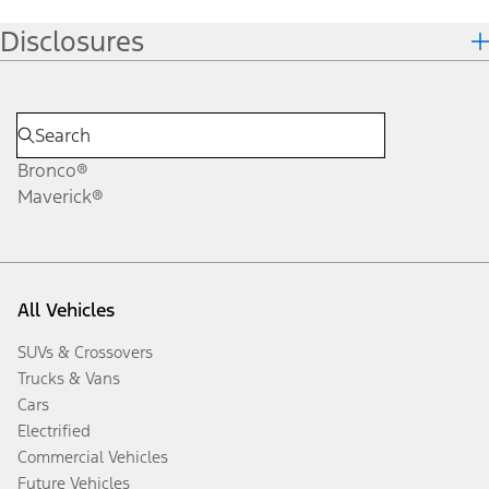
Disclosures
Bronco®
Maverick®
All Vehicles
SUVs & Crossovers
Trucks & Vans
Cars
Electrified
Commercial Vehicles
Future Vehicles