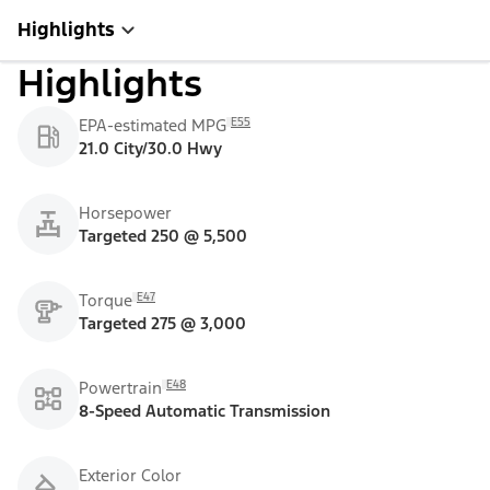
Highlights
Highlights
E55
EPA-estimated MPG
21.0 City/30.0 Hwy
Horsepower
Targeted 250 @ 5,500
E47
Torque
Targeted 275 @ 3,000
E48
Powertrain
8-Speed Automatic Transmission
Exterior Color