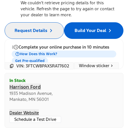
We couldn't retrieve pricing details for this
vehicle. Refresh the page to try again or contact
your dealer to learn more.
Request Details
Build Your Deal
Complete your online purchase in 10 minutes
How Does this Work?
Get Pre-qualified
Window sticker
VIN: 3FTCW8PAXSRA77602
In Stock
Harrison Ford
1935 Madison Avenue,
Mankato, MN 56001
Dealer Website
Schedule a Test Drive