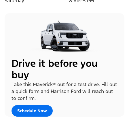
Saturday
8 AM-5 PM
Drive it before you
buy
Take this Maverick® out for a test drive. Fill out
a quick form and Harrison Ford will reach out
to confirm.
Schedule Now