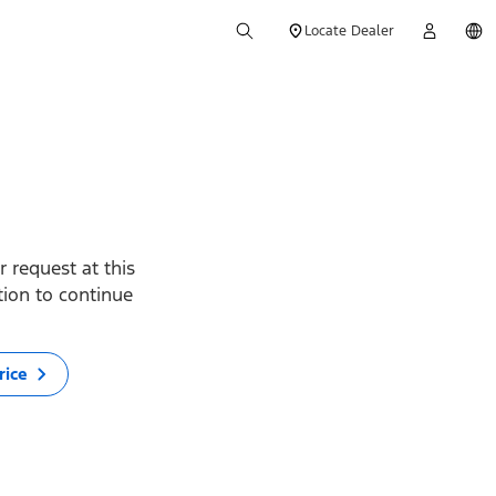
Locate Dealer
 request at this
ption to continue
rice