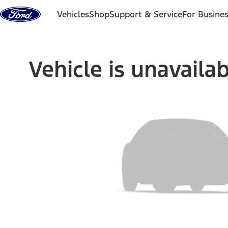
Skip to content
Vehicles
Shop
Support & Service
For Busine
Vehicle is unavaila