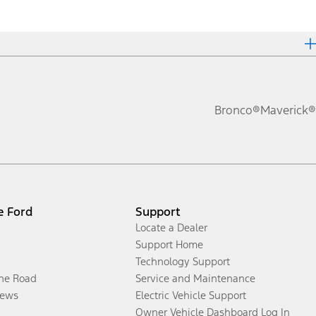
Bronco®
Maverick®
e Ford
Support
Locate a Dealer
Support Home
Technology Support
the Road
Service and Maintenance
ews
Electric Vehicle Support
Owner Vehicle Dashboard Log In