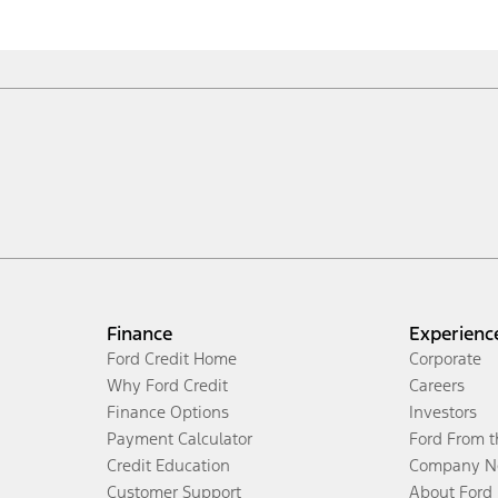
Finance
Experienc
Ford Credit Home
Corporate
Why Ford Credit
Careers
Finance Options
Investors
Payment Calculator
Ford From 
Credit Education
Company N
Customer Support
About Ford