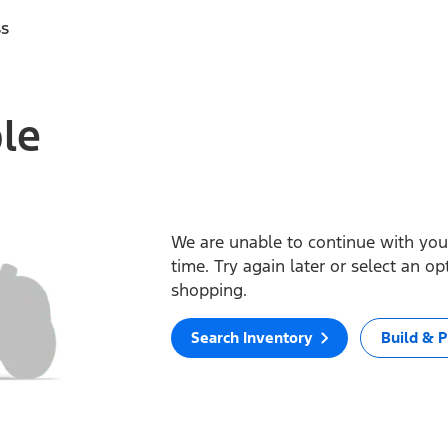
ss
ble
We are unable to continue with your
time. Try again later or select an o
shopping.
Search Inventory
Build & P