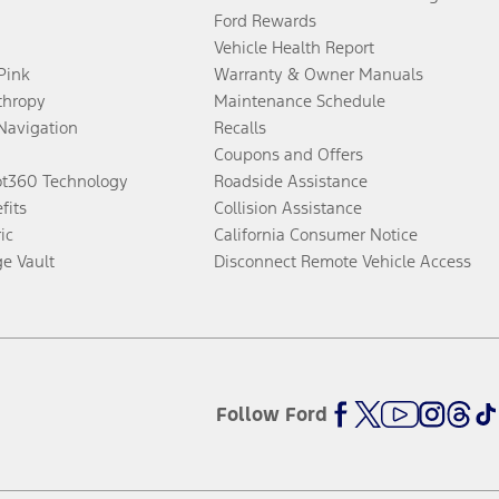
Ford Rewards
Vehicle Health Report
 Pink
Warranty & Owner Manuals
thropy
Maintenance Schedule
Navigation
Recalls
Coupons and Offers
ot360 Technology
Roadside Assistance
fits
Collision Assistance
ic
California Consumer Notice
ge Vault
Disconnect Remote Vehicle Access
Follow Ford