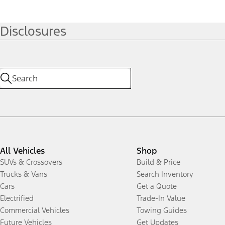
Disclosures
All Vehicles
Shop
SUVs & Crossovers
Build & Price
Trucks & Vans
Search Inventory
Cars
Get a Quote
Electrified
Trade-In Value
Commercial Vehicles
Towing Guides
Future Vehicles
Get Updates