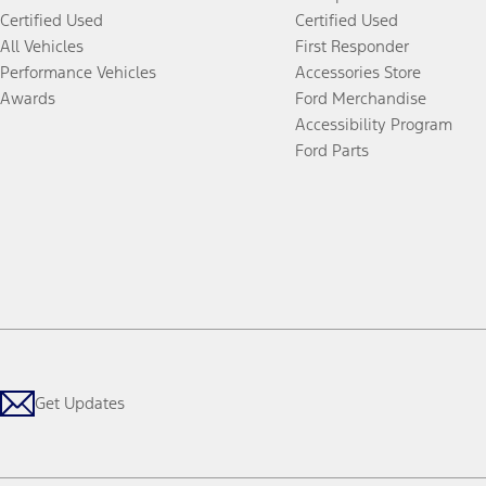
Certified Used
Certified Used
All Vehicles
First Responder
Performance Vehicles
Accessories Store
Awards
Ford Merchandise
Accessibility Program
Ford Parts
Get Updates