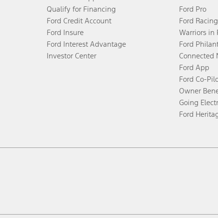
Qualify for Financing
Ford Pro
Ford Credit Account
Ford Racing
Ford Insure
Warriors in
Ford Interest Advantage
Ford Philan
Investor Center
Connected 
Ford App
Ford Co-Pil
Owner Bene
Going Electr
Ford Herita