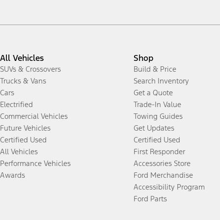
All Vehicles
Shop
SUVs & Crossovers
Build & Price
Trucks & Vans
Search Inventory
Cars
Get a Quote
Electrified
Trade-In Value
Commercial Vehicles
Towing Guides
Future Vehicles
Get Updates
Certified Used
Certified Used
All Vehicles
First Responder
Performance Vehicles
Accessories Store
Awards
Ford Merchandise
Accessibility Program
Ford Parts