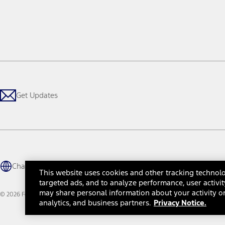
Get Updates
Change Language
This website uses cookies and other tracking technolo
targeted ads, and to analyze performance, user activit
may share personal information about your activity on
© 2026 Ford Motor Company
Site Map
Site Feedback
Glossary
Contact Us
Accessibility
Te
analytics, and business partners.
Privacy Notice.