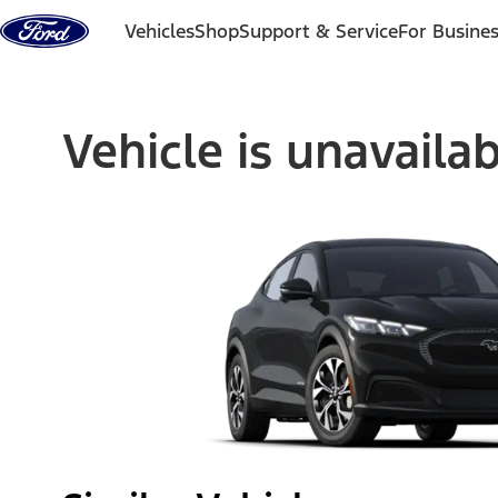
Skip to content
Vehicles
Shop
Support & Service
For Busine
Vehicle is unavaila