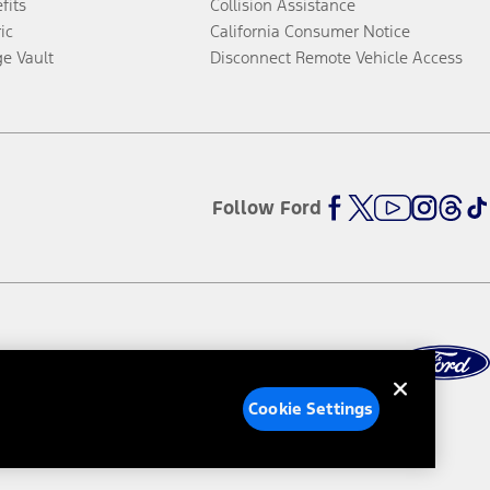
fits
Collision Assistance
ic
California Consumer Notice
ge Vault
Disconnect Remote Vehicle Access
Follow Ford
Cookie Settings
ed Ads
Third-Party Trademarks