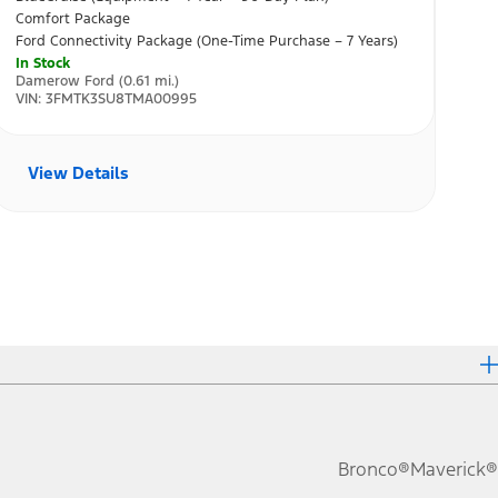
Bronco®
Maverick®