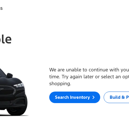
ss
ble
We are unable to continue with your
time. Try again later or select an o
shopping.
Search Inventory
Build & P