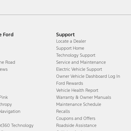
e Ford
Support
Locate a Dealer
Support Home
Technology Support
the Road
Service and Maintenance
ews
Electric Vehicle Support
Owner Vehicle Dashboard Log In
Ford Rewards
Vehicle Health Report
 Pink
Warranty & Owner Manuals
thropy
Maintenance Schedule
Navigation
Recalls
Coupons and Offers
ot360 Technology
Roadside Assistance