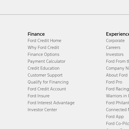
Finance
Experienc
Ford Credit Home
Corporate
Why Ford Credit
Careers
Finance Options
Investors
Payment Calculator
Ford From 
Credit Education
Company N
Customer Support
About Ford
Qualify for Financing
Ford Pro
Ford Credit Account
Ford Racing
Ford Insure
Warriors in
Ford Interest Advantage
Ford Philan
Investor Center
Connected 
Ford App
Ford Co-Pil