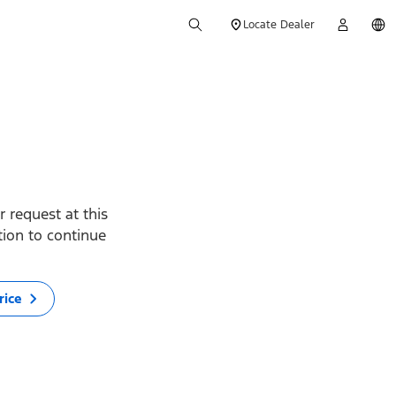
Locate Dealer
 request at this
ption to continue
rice