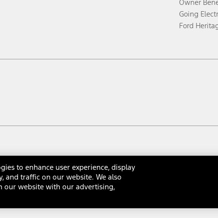
Owner Bene
Going Electr
Ford Herita
gies to enhance user experience, display
y, and traffic on our website. We also
 our website with our advertising,
rms & Conditions
Privacy Notice
Cookie Settings
Interest Bas
Your Privacy Choices