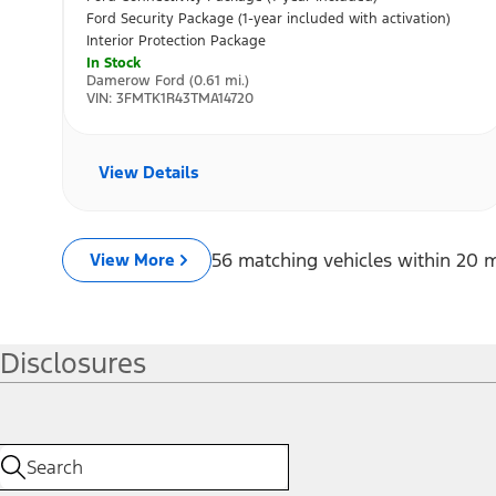
Disclosures