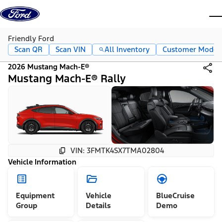
Skip to content
dis
Friendly Ford
Scan QR
Scan VIN
All Inventory
Customer Mode
2026 Mustang Mach-E®
Mustang Mach-E® Rally
VIN: 3FMTK4SX7TMA02804
Vehicle Information
Equipment
Vehicle
BlueCruise
Group
Details
Demo