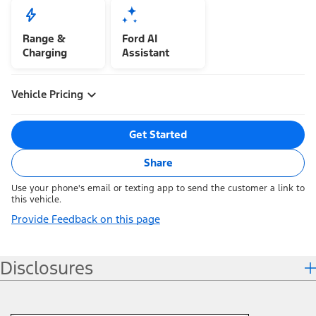
Range &
Ford AI
Charging
Assistant
Vehicle Pricing
Get Started
Share
Use your phone's email or texting app to send the customer a link to
this vehicle.
Provide Feedback on this page
Disclosures