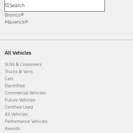
Bronco®
Maverick®
All Vehicles
SUVs & Crossovers
Trucks & Vans
Cars
Electrified
Commercial Vehicles
Future Vehicles
Certified Used
All Vehicles
Performance Vehicles
Awards