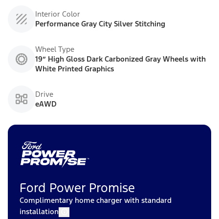
Interior Color
Performance Gray City Silver Stitching
Wheel Type
19” High Gloss Dark Carbonized Gray Wheels with
White Printed Graphics
Drive
eAWD
Ford Power Promise
Complimentary home charger with standard
installation