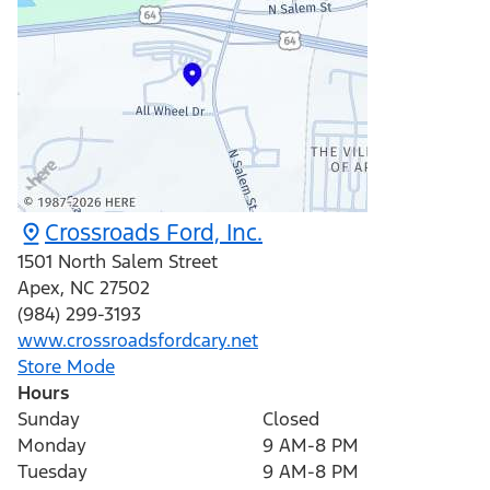
Crossroads Ford, Inc.
1501 North Salem Street
Apex
,
NC
27502
(984) 299-3193
www.crossroadsfordcary.net
Store Mode
Hours
Sunday
Closed
Monday
9 AM-8 PM
Tuesday
9 AM-8 PM