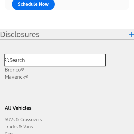
Schedule Now
Disclosures
Bronco®
Maverick®
All Vehicles
SUVs & Crossovers
Trucks & Vans
Cars