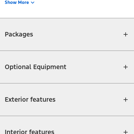
Show More
Packages
Optional Equipment
Exterior features
Interior features