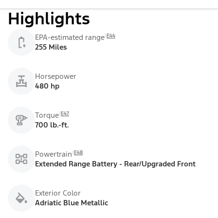
Highlights
E44
EPA-estimated range
255 Miles
Horsepower
480 hp
E47
Torque
700 lb.-ft.
E48
Powertrain
Extended Range Battery - Rear/Upgraded Front
Exterior Color
Adriatic Blue Metallic