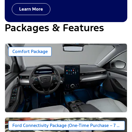
Learn More
Packages & Features
Comfort Package
Ford Connectivity Package (One-Time Purchase – 7 Years)*