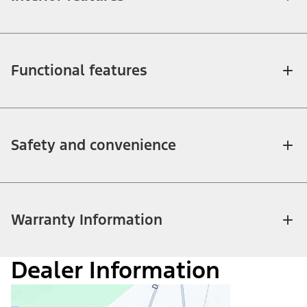
Functional features
Safety and convenience
Warranty Information
Dealer Information