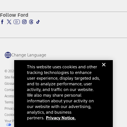
Service and Maintenance
Accessories Store
About Ford
Ford Credit Account
Electric Vehicle Support
Ford Merchandise
Ford Pro
Ford Insure
Follow Ford
Owner Vehicle Dashboard Log In
Accessibility Program
Ford Racing
Ford Interest Advantage
Ford Rewards
Ford Parts
Warriors in Pink
Investor Center
Vehicle Health Report
Ford Philanthropy
Warranty & Owner Manuals
Connected Navigation
Maintenance Schedule
Ford App
Recalls
Ford Co-Pilot360 Technology
Change Language
Coupons and Offers
Owner Benefits
Roadside Assistance
Going Electric
This website uses cookies and other
Collision Assistance
Ford Heritage Vault
© 2026 Ford Motor Company
tracking technologies to enhance
California Consumer Notice
Site Feedback
user experience, display targeted ads,
Disconnect Remote Vehicle Access
and to analyze performance, user
Glossary
activity, and traffic on our website.
Contact Us
We also may share personal
Accessibility
information about your activity on
Terms & Conditions
our website with our advertising,
Privacy Notice
analytics, and business
Cookie Settings
partners.
Privacy Notice.
Your Privacy Choices