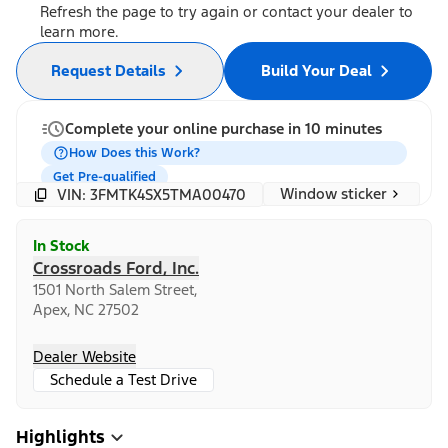
Refresh the page to try again or contact your dealer to
learn more.
Request Details
Build Your Deal
Complete your online purchase in 10 minutes
How Does this Work?
Get Pre-qualified
Window sticker
VIN: 3FMTK4SX5TMA00470
In Stock
Crossroads Ford, Inc.
1501 North Salem Street,
Apex, NC 27502
Dealer Website
Schedule a Test Drive
Highlights