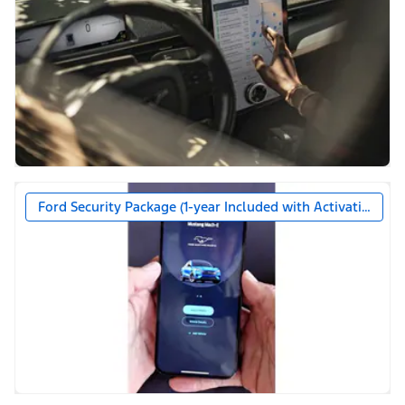
Ford Security Package (1-year Included with Activation)