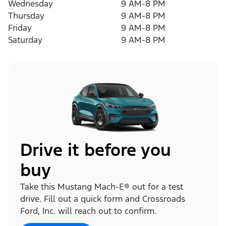
Wednesday
9 AM-8 PM
Thursday
9 AM-8 PM
Friday
9 AM-8 PM
Saturday
9 AM-8 PM
Drive it before you
buy
Take this Mustang Mach-E® out for a test
drive. Fill out a quick form and Crossroads
Ford, Inc. will reach out to confirm.