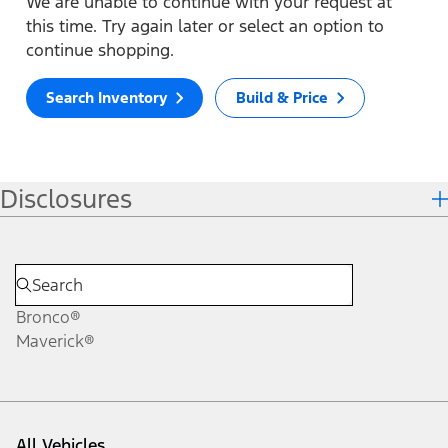
We are unable to continue with your request at
this time. Try again later or select an option to
continue shopping.
Search Inventory
Build & Price
Disclosures
Bronco®
Maverick®
All Vehicles