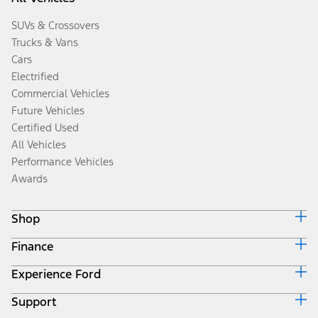
SUVs & Crossovers
Trucks & Vans
Cars
Electrified
Commercial Vehicles
Future Vehicles
Certified Used
All Vehicles
Performance Vehicles
Awards
Shop
Finance
Build & Price
Search Inventory
Experience Ford
Ford Credit Home
Get a Quote
Why Ford Credit
Trade-In Value
Support
Corporate
Finance Options
Towing Guides