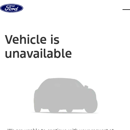
Skip to content
dis
Vehicle is
unavailable