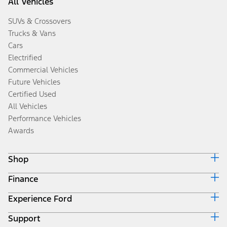
All Vehicles
SUVs & Crossovers
Trucks & Vans
Cars
Electrified
Commercial Vehicles
Future Vehicles
Certified Used
All Vehicles
Performance Vehicles
Awards
Shop
Finance
Build & Price
Search Inventory
Experience Ford
Ford Credit Home
Get a Quote
Why Ford Credit
Trade-In Value
Support
Corporate
Finance Options