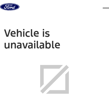
Skip to content
dis
Vehicle is
unavailable