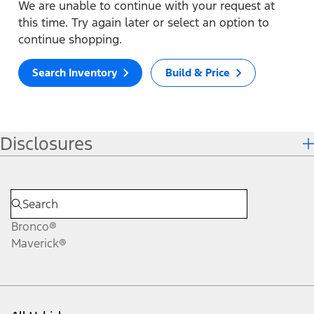
We are unable to continue with your request at
this time. Try again later or select an option to
continue shopping.
Search Inventory
Build & Price
Disclosures
Bronco®
Maverick®