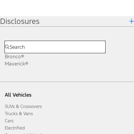
Disclosures
Bronco®
Maverick®
All Vehicles
SUVs & Crossovers
Trucks & Vans
Cars
Electrified