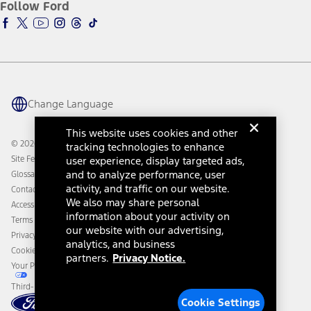
Ford Insure
Follow Ford
Owner Vehicle Dashboard Log In
Accessibility Program
Ford Racing
Ford Interest Advantage
Ford Rewards
Ford Parts
Warriors in Pink
Investor Center
Vehicle Health Report
Ford Philanthropy
Warranty & Owner Manuals
Connected Navigation
Maintenance Schedule
Ford App
Recalls
Ford Co-Pilot360 Technology
Change Language
Coupons and Offers
Owner Benefits
Roadside Assistance
Going Electric
This website uses cookies and other
Collision Assistance
Ford Heritage Vault
© 2026 Ford Motor Company
tracking technologies to enhance
California Consumer Notice
user experience, display targeted ads,
Site Feedback
Disconnect Remote Vehicle Access
and to analyze performance, user
Glossary
activity, and traffic on our website.
Contact Us
We also may share personal
Accessibility
information about your activity on
Terms & Conditions
our website with our advertising,
Privacy Notice
analytics, and business
Cookie Settings
partners.
Privacy Notice.
Your Privacy Choices
Third-Party Trademarks
Cookie Settings