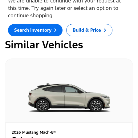
We are unable to continue with your request at
this time. Try again later or select an option to
continue shopping.
Search Inventory
Build & Price