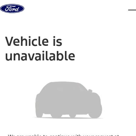
Skip to content
dis
Vehicle is
unavailable