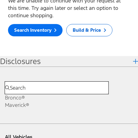
We are unable to continue with your request at
this time. Try again later or select an option to
continue shopping.
Search Inventory
Build & Price
Disclosures
Bronco®
Maverick®
All Vehicles