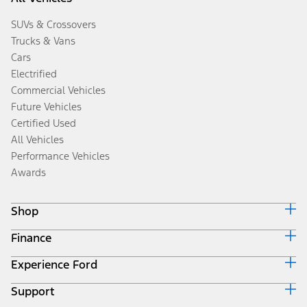
SUVs & Crossovers
Trucks & Vans
Cars
Electrified
Commercial Vehicles
Future Vehicles
Certified Used
All Vehicles
Performance Vehicles
Awards
Shop
Finance
Build & Price
Search Inventory
Experience Ford
Ford Credit Home
Get a Quote
Why Ford Credit
Trade-In Value
Support
Corporate
Finance Options
Towing Guides