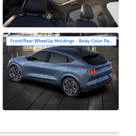
Front/Rear Wheellip Moldings – Body-Color Painted