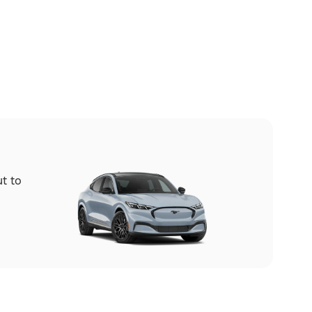
ut to