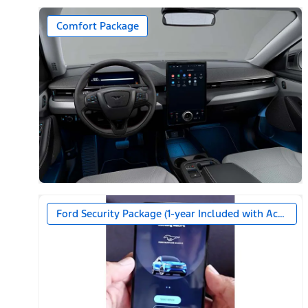
Comfort Package
Ford Security Package (1-year Included with Activatio