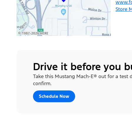
www.fo
Store 
Drive it before you 
Take this Mustang Mach-E® out for a test dr
confirm.
Schedule Now