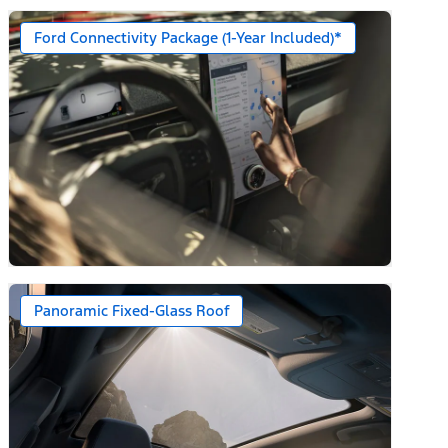
Ford Connectivity Package (1-Year Included)*
n)
Panoramic Fixed-Glass Roof