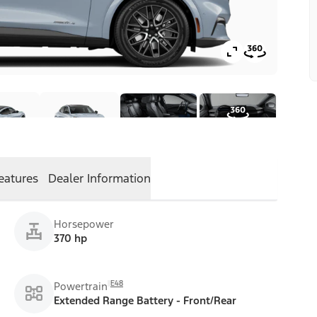
eatures
Dealer Information
Horsepower
370 hp
E48
Powertrain
Extended Range Battery - Front/Rear