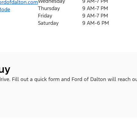
Wednesday
9 AM-7 PM
rdofdalton.com
Thursday
9 AM-7 PM
Mode
Friday
9 AM-7 PM
Saturday
9 AM-6 PM
buy
ive. Fill out a quick form and Ford of Dalton will reach o