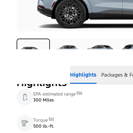
Highlights
Packages & F
Highlights
E44
EPA-estimated range
300 Miles
E47
Torque
500 lb.-ft.