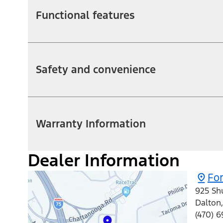
Functional features
Safety and convenience
Warranty Information
Dealer Information
For
925 Sh
Dalton
(470) 6