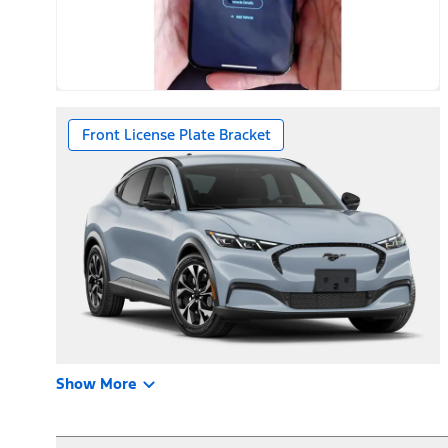
Front License Plate Bracket
Show More