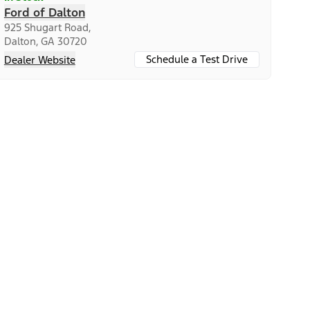
Ford of Dalton
925 Shugart Road,
Dalton, GA 30720
Schedule a Test Drive
Dealer Website