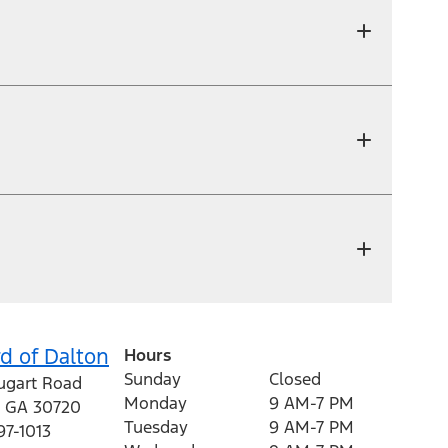
d of Dalton
Hours
Sunday
Closed
ugart Road
Monday
9 AM-7 PM
,
GA
30720
Tuesday
9 AM-7 PM
97-1013