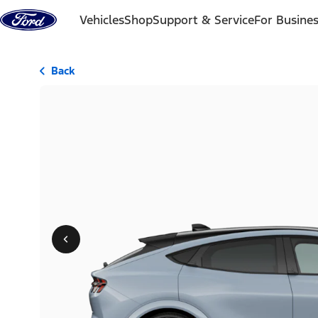
Skip to content
Vehicles
Shop
Support & Service
For Busine
Back