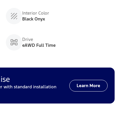
Interior Color
Black Onyx
Drive
eAWD Full Time
ise
Learn More
with standard installation