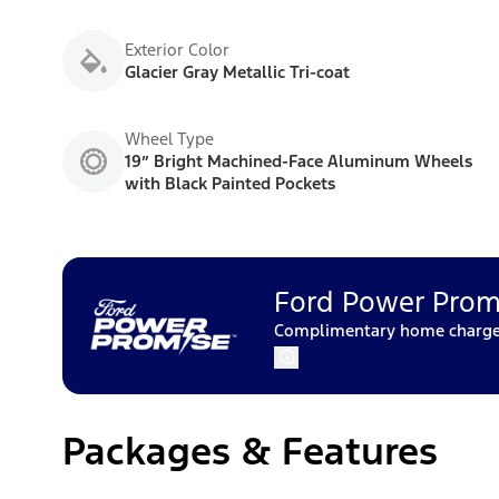
Exterior Color
Glacier Gray Metallic Tri-coat
Wheel Type
19” Bright Machined-Face Aluminum Wheels
with Black Painted Pockets
Ford Power Prom
Complimentary home charger 
Packages & Features