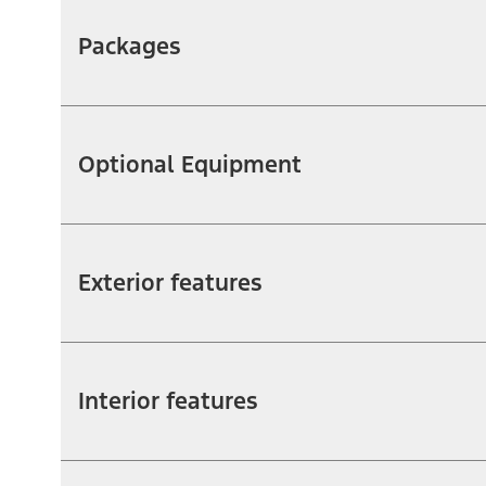
Packages
Optional Equipment
Exterior features
Interior features