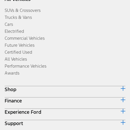
SUVs & Crossovers
Trucks & Vans
Cars
Electrified
Commercial Vehicles
Future Vehicles
Certified Used
All Vehicles
Performance Vehicles
Awards
Shop
Finance
Build & Price
Search Inventory
Experience Ford
Ford Credit Home
Get a Quote
Why Ford Credit
Trade-In Value
Support
Corporate
Finance Options
Towing Guides