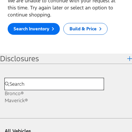
We are unable to continue with your request at
this time. Try again later or select an option to
continue shopping.
Search Inventory
Build & Price
Disclosures
Bronco®
Maverick®
All Vehicles