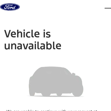
Skip to content
dis
Vehicle is
unavailable