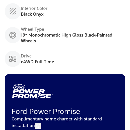
Interior Color
Black Onyx
Wheel Type
19” Monochromatic High Gloss Black-Painted
Wheels
Drive
eAWD Full Time
Ford Power Promise
Complimentary home charger with standard
installation