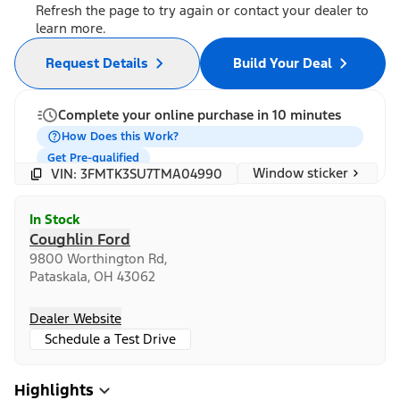
Refresh the page to try again or contact your dealer to
learn more.
Request Details
Build Your Deal
Complete your online purchase in 10 minutes
How Does this Work?
Get Pre-qualified
Window sticker
VIN: 3FMTK3SU7TMA04990
In Stock
Coughlin Ford
9800 Worthington Rd,
Pataskala, OH 43062
Dealer Website
Schedule a Test Drive
Highlights