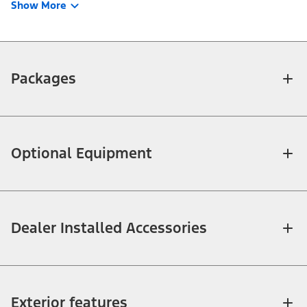
Show More
Packages
Optional Equipment
Dealer Installed Accessories
Exterior features