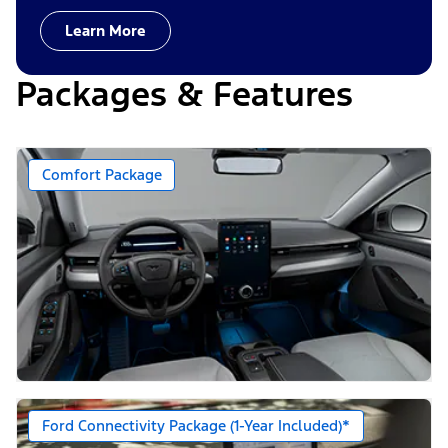
Learn More
Packages & Features
Comfort Package
Ford Connectivity Package (1-Year Included)*