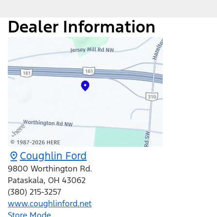
Dealer Information
Coughlin Ford
9800 Worthington Rd.
Pataskala
,
OH
43062
(380) 215-3257
www.coughlinford.net
Store Mode