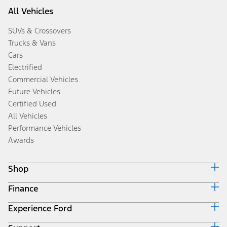
All Vehicles
SUVs & Crossovers
Trucks & Vans
Cars
Electrified
Commercial Vehicles
Future Vehicles
Certified Used
All Vehicles
Performance Vehicles
Awards
Shop
Finance
Build & Price
Search Inventory
Experience Ford
Ford Credit Home
Get a Quote
Why Ford Credit
Trade-In Value