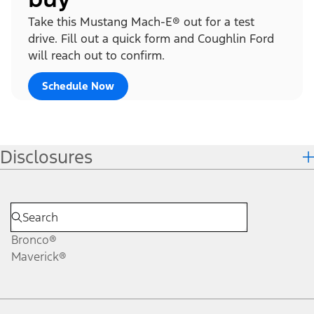
Take this Mustang Mach-E® out for a test
drive. Fill out a quick form and Coughlin Ford
will reach out to confirm.
Schedule Now
Disclosures
Bronco®
Maverick®