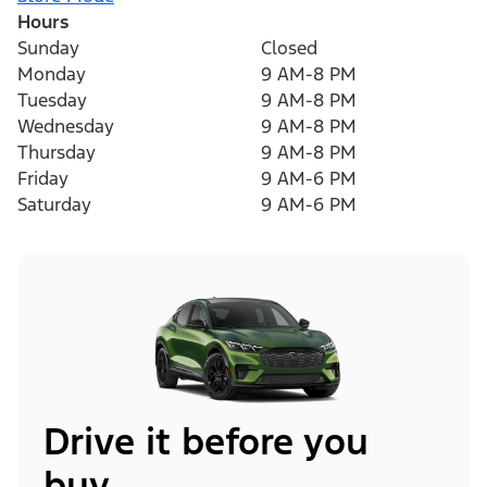
Hours
Sunday
Closed
Monday
9 AM-8 PM
Tuesday
9 AM-8 PM
Wednesday
9 AM-8 PM
Thursday
9 AM-8 PM
Friday
9 AM-6 PM
Saturday
9 AM-6 PM
Drive it before you
buy