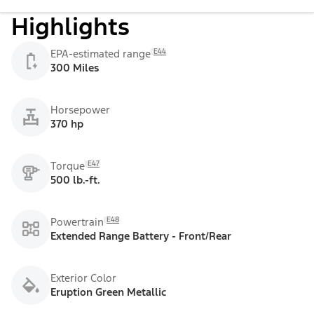
Highlights
E44
EPA-estimated range
300 Miles
Horsepower
370 hp
E47
Torque
500 lb.-ft.
E48
Powertrain
Extended Range Battery - Front/Rear
Exterior Color
Eruption Green Metallic