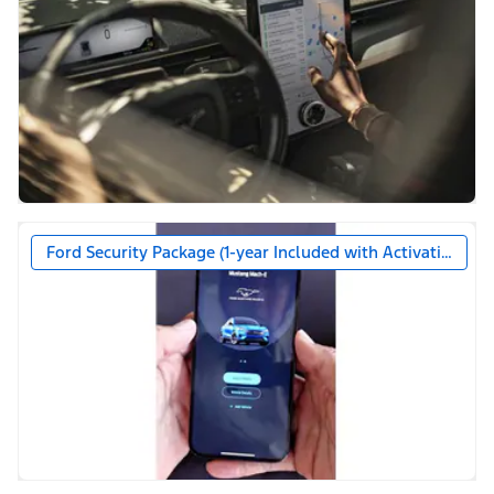
Ford Security Package (1-year Included with Activation)