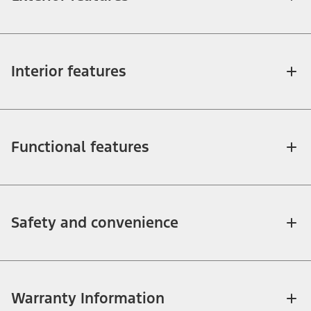
Interior features
Functional features
Safety and convenience
Warranty Information