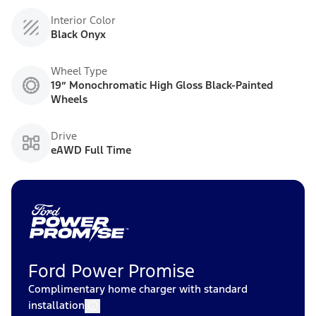
Interior Color
Black Onyx
Wheel Type
19” Monochromatic High Gloss Black-Painted
Wheels
Drive
eAWD Full Time
Ford Power Promise
Complimentary home charger with standard
installation