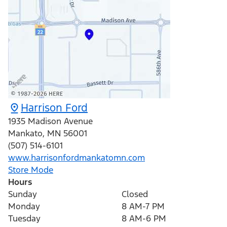
Harrison Ford
1935 Madison Avenue
Mankato
,
MN
56001
(507) 514-6101
www.harrisonfordmankatomn.com
Store Mode
Hours
Sunday
Closed
Monday
8 AM-7 PM
Tuesday
8 AM-6 PM