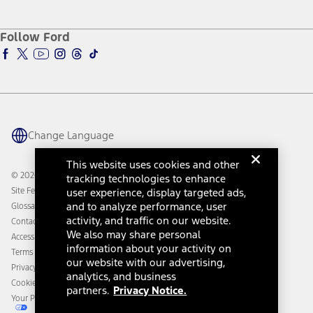
Service and Maintenance
Accessories Store
About Ford
Ford Credit Account
Electric Vehicle Support
Ford Merchandise
Ford Pro
Ford Insure
Follow Ford
Owner Vehicle Dashboard Log In
Accessibility Program
Ford Racing
Ford Interest Advantage
Ford Rewards
Ford Parts
Warriors in Pink
Investor Center
Vehicle Health Report
Ford Philanthropy
Warranty & Owner Manuals
Connected Navigation
Maintenance Schedule
Ford App
Recalls
Ford Co-Pilot360 Technology
Change Language
Coupons and Offers
Owner Benefits
Roadside Assistance
Going Electric
This website uses cookies and other
Collision Assistance
Ford Heritage Vault
© 2026 Ford Motor Company
tracking technologies to enhance
California Consumer Notice
Site Feedback
user experience, display targeted ads,
Disconnect Remote Vehicle Access
and to analyze performance, user
Glossary
activity, and traffic on our website.
Contact Us
We also may share personal
Accessibility
information about your activity on
Terms & Conditions
our website with our advertising,
Privacy Notice
analytics, and business
Cookie Settings
partners.
Privacy Notice.
Your Privacy Choices