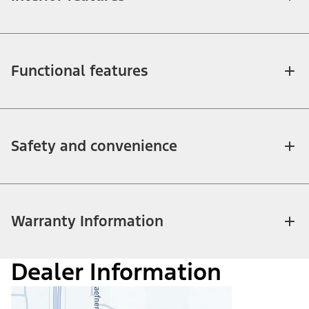
Functional features
Safety and convenience
Warranty Information
Dealer Information