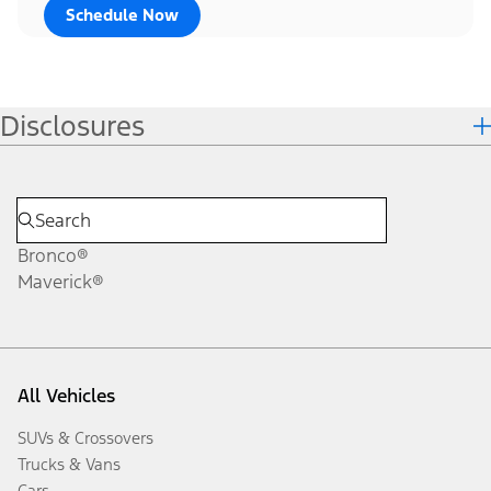
Schedule Now
Disclosures
Bronco®
Maverick®
All Vehicles
SUVs & Crossovers
Trucks & Vans
Cars