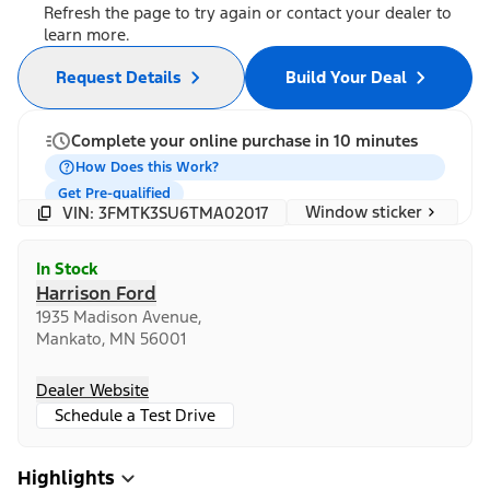
Refresh the page to try again or contact your dealer to
learn more.
Request Details
Build Your Deal
Complete your online purchase in 10 minutes
How Does this Work?
Get Pre-qualified
Window sticker
VIN: 3FMTK3SU6TMA02017
In Stock
Harrison Ford
1935 Madison Avenue,
Mankato, MN 56001
Dealer Website
Schedule a Test Drive
Highlights