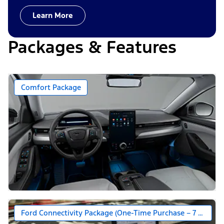
Learn More
Packages & Features
Comfort Package
Ford Connectivity Package (One-Time Purchase – 7 Years)*