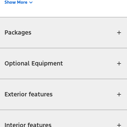
Show More
Packages
Optional Equipment
Exterior features
Interior features