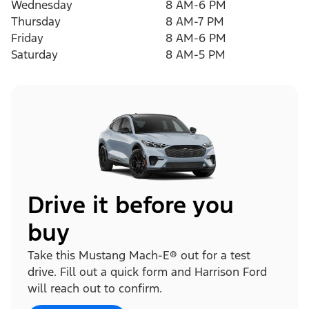
Wednesday
8 AM-6 PM
Thursday
8 AM-7 PM
Friday
8 AM-6 PM
Saturday
8 AM-5 PM
Drive it before you
buy
Take this Mustang Mach-E® out for a test
drive. Fill out a quick form and Harrison Ford
will reach out to confirm.