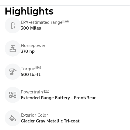
Highlights
E44
EPA-estimated range
300 Miles
Horsepower
370 hp
E47
Torque
500 lb.-ft.
E48
Powertrain
Extended Range Battery - Front/Rear
Exterior Color
Glacier Gray Metallic Tri-coat