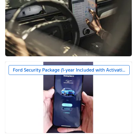
Ford Security Package (1-year Included with Activation)