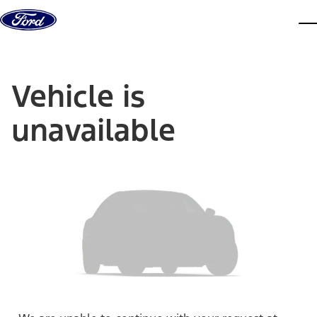
Skip to content
dis
Vehicle is
unavailable