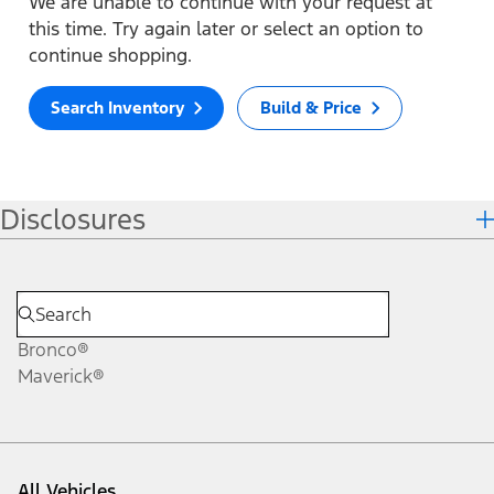
We are unable to continue with your request at
this time. Try again later or select an option to
continue shopping.
Search Inventory
Build & Price
Disclosures
Bronco®
Maverick®
All Vehicles