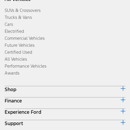
SUVs & Crossovers
Trucks & Vans
Cars
Electrified
Commercial Vehicles
Future Vehicles
Certified Used
All Vehicles
Performance Vehicles
Awards
Shop
Finance
Build & Price
Search Inventory
Experience Ford
Ford Credit Home
Get a Quote
Why Ford Credit
Trade-In Value
Support
Corporate
Finance Options
Towing Guides