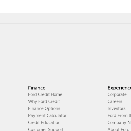
Finance
Experienc
Ford Credit Home
Corporate
Why Ford Credit
Careers
Finance Options
Investors
Payment Calculator
Ford From 
Credit Education
Company N
Customer Support
About Ford