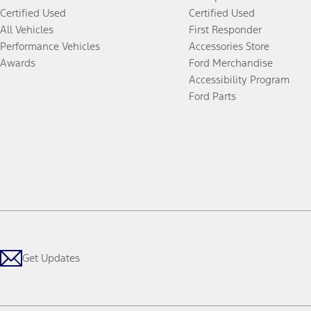
Certified Used
Certified Used
All Vehicles
First Responder
Performance Vehicles
Accessories Store
Awards
Ford Merchandise
Accessibility Program
Ford Parts
Get Updates