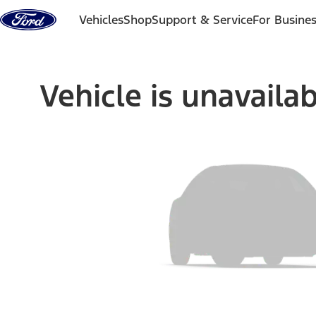
Skip to content
Vehicles
Shop
Support & Service
For Busine
Vehicle is unavaila