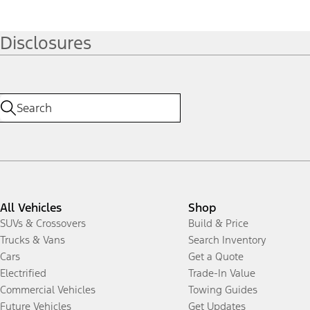
Disclosures
All Vehicles
Shop
SUVs & Crossovers
Build & Price
Trucks & Vans
Search Inventory
Cars
Get a Quote
Electrified
Trade-In Value
Commercial Vehicles
Towing Guides
Future Vehicles
Get Updates