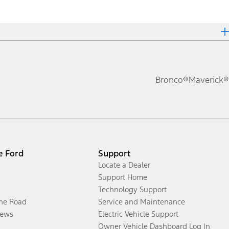
Bronco®
Maverick®
e Ford
Support
Locate a Dealer
Support Home
Technology Support
the Road
Service and Maintenance
ews
Electric Vehicle Support
Owner Vehicle Dashboard Log In