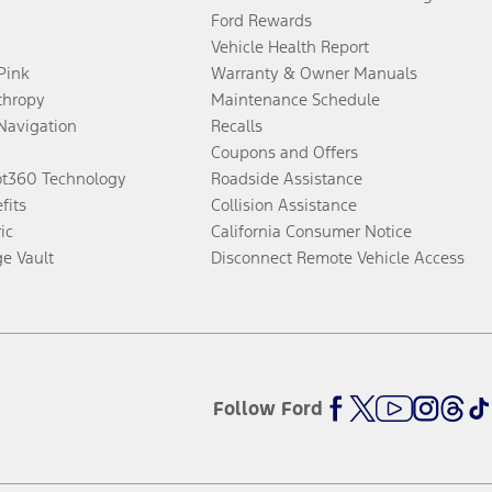
Ford Rewards
Vehicle Health Report
 Pink
Warranty & Owner Manuals
thropy
Maintenance Schedule
Navigation
Recalls
Coupons and Offers
ot360 Technology
Roadside Assistance
fits
Collision Assistance
ic
California Consumer Notice
ge Vault
Disconnect Remote Vehicle Access
Follow Ford