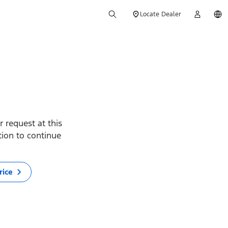
Locate Dealer
 request at this
ption to continue
rice