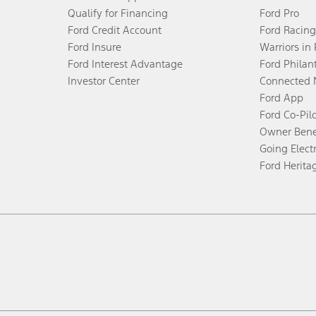
Qualify for Financing
Ford Pro
Ford Credit Account
Ford Racing
Ford Insure
Warriors in
Ford Interest Advantage
Ford Philan
Investor Center
Connected 
Ford App
Ford Co-Pil
Owner Bene
Going Electr
Ford Herita