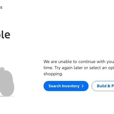
ss
ble
We are unable to continue with your
time. Try again later or select an o
shopping.
Search Inventory
Build & P