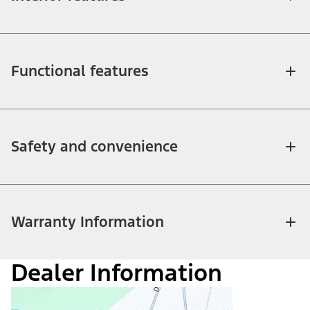
Functional features
Safety and convenience
Warranty Information
Dealer Information