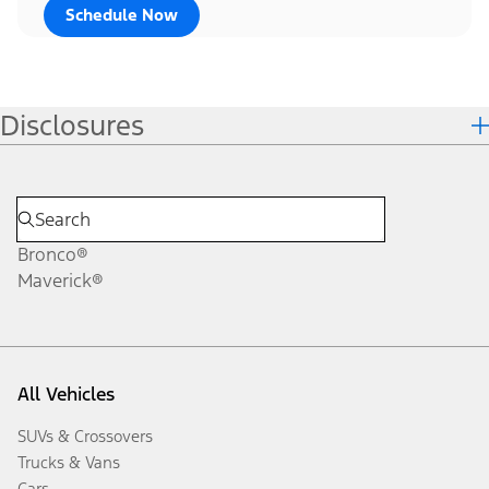
Schedule Now
Disclosures
Bronco®
Maverick®
All Vehicles
SUVs & Crossovers
Trucks & Vans
Cars