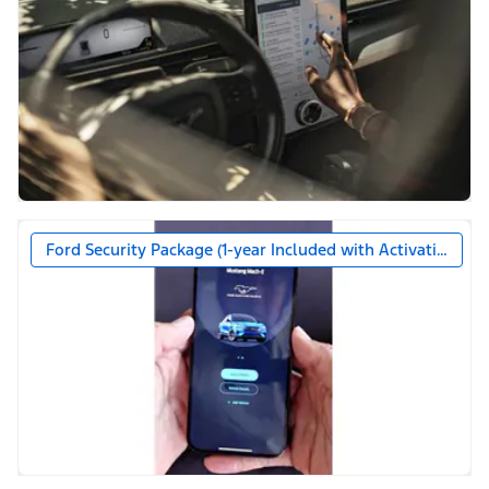
Ford Security Package (1-year Included with Activation)