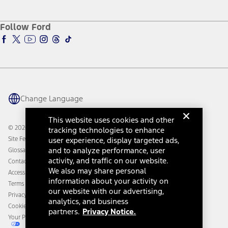
Service and Maintenance
Accessories Store
About Ford
Ford Credit Account
Electric Vehicle Support
Ford Merchandise
Ford Pro
Ford Insure
Follow Ford
Owner Vehicle Dashboard Log In
Accessibility Program
Ford Racing
Ford Interest Advantage
Ford Rewards
Ford Parts
Warriors in Pink
Investor Center
Vehicle Health Report
Ford Philanthropy
Warranty & Owner Manuals
Connected Navigation
Maintenance Schedule
Ford App
Recalls
Ford Co-Pilot360 Technology
Change Language
Coupons and Offers
Owner Benefits
Roadside Assistance
Going Electric
This website uses cookies and other
Collision Assistance
Ford Heritage Vault
© 2026 Ford Motor Company
tracking technologies to enhance
California Consumer Notice
Site Feedback
user experience, display targeted ads,
Disconnect Remote Vehicle Access
and to analyze performance, user
Glossary
activity, and traffic on our website.
Contact Us
We also may share personal
Accessibility
information about your activity on
Terms & Conditions
our website with our advertising,
Privacy Notice
analytics, and business
Cookie Settings
partners.
Privacy Notice.
Your Privacy Choices