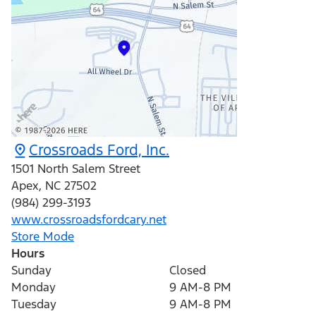
Crossroads Ford, Inc.
1501 North Salem Street
Apex
,
NC
27502
(984) 299-3193
www.crossroadsfordcary.net
Store Mode
Hours
Sunday
Closed
Monday
9 AM-8 PM
Tuesday
9 AM-8 PM