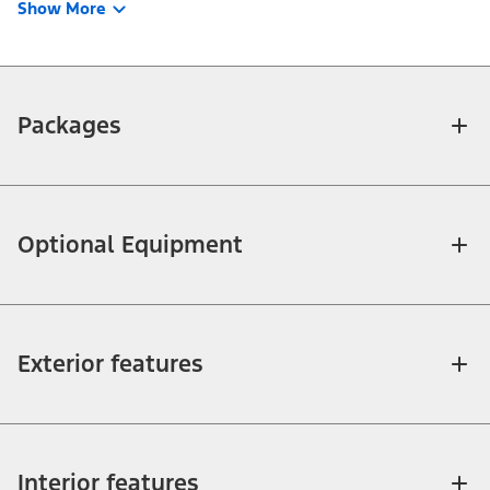
Show More
Packages
Optional Equipment
Exterior features
Interior features