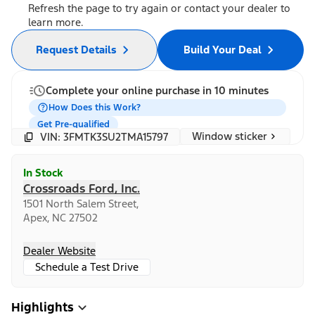
Refresh the page to try again or contact your dealer to
learn more.
Request Details
Build Your Deal
Complete your online purchase in 10 minutes
How Does this Work?
Get Pre-qualified
Window sticker
VIN: 3FMTK3SU2TMA15797
In Stock
Crossroads Ford, Inc.
1501 North Salem Street,
Apex, NC 27502
Dealer Website
Schedule a Test Drive
Highlights