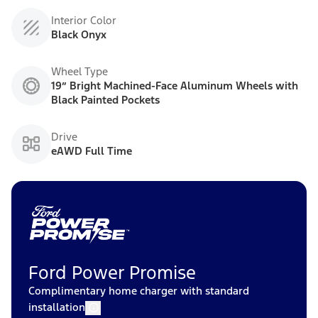
Interior Color
Black Onyx
Wheel Type
19” Bright Machined-Face Aluminum Wheels with
Black Painted Pockets
Drive
eAWD Full Time
Ford Power Promise
Complimentary home charger with standard
installation