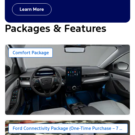
Learn More
Packages & Features
Comfort Package
Ford Connectivity Package (One-Time Purchase – 7 Years)*