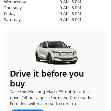
Wednesday
9 AM-8 PM
Thursday
9 AM-8 PM
Friday
9 AM-8 PM
Saturday
9 AM-8 PM
Drive it before you
buy
Take this Mustang Mach-E® out for a test
drive. Fill out a quick form and Crossroads
Ford, Inc. will reach out to confirm.