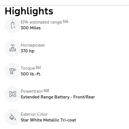
Highlights
E44
EPA-estimated range
300 Miles
Horsepower
370 hp
E47
Torque
500 lb.-ft.
E48
Powertrain
Extended Range Battery - Front/Rear
Exterior Color
Star White Metallic Tri-coat