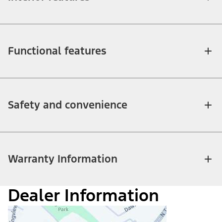
Functional features
Safety and convenience
Warranty Information
Dealer Information