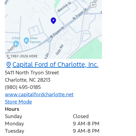
Capital Ford of Charlotte, Inc.
5411 North Tryon Street
Charlotte
,
NC
28213
(980) 495-0185
www.capitalfordcharlotte.net
Store Mode
Hours
Sunday
Closed
Monday
9 AM-8 PM
Tuesday
9 AM-8 PM