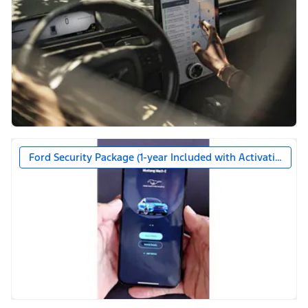
Ford Security Package (1-year Included with Activation)