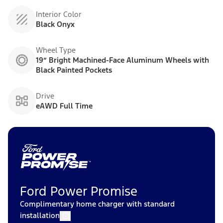
Interior Color
Black Onyx
Wheel Type
19” Bright Machined-Face Aluminum Wheels with
Black Painted Pockets
Drive
eAWD Full Time
Ford Power Promise
Complimentary home charger with standard
installation