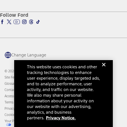
Service and Maintenance
Accessories Store
About Ford
Ford Credit Account
Electric Vehicle Support
Ford Merchandise
Ford Pro
Ford Insure
Follow Ford
Owner Vehicle Dashboard Log In
Accessibility Program
Ford Racing
Ford Interest Advantage
Ford Rewards
Ford Parts
Warriors in Pink
Investor Center
Vehicle Health Report
Ford Philanthropy
Warranty & Owner Manuals
Connected Navigation
Maintenance Schedule
Ford App
Recalls
Ford Co-Pilot360 Technology
Change Language
Coupons and Offers
Owner Benefits
Roadside Assistance
Going Electric
This website uses cookies and other
Collision Assistance
Ford Heritage Vault
© 2026 Ford Motor Company
tracking technologies to enhance
California Consumer Notice
Site Feedback
user experience, display targeted ads,
Disconnect Remote Vehicle Access
and to analyze performance, user
Glossary
activity, and traffic on our website.
Contact Us
We also may share personal
Accessibility
information about your activity on
Terms & Conditions
our website with our advertising,
Privacy Notice
analytics, and business
Cookie Settings
partners.
Privacy Notice.
Your Privacy Choices