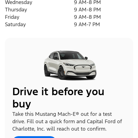
Wednesday
9 AM-8 PM
Thursday
9 AM-8 PM
Friday
9 AM-8 PM
Saturday
9 AM-7 PM
Drive it before you
buy
Take this Mustang Mach-E® out for a test
drive. Fill out a quick form and Capital Ford of
Charlotte, Inc. will reach out to confirm.