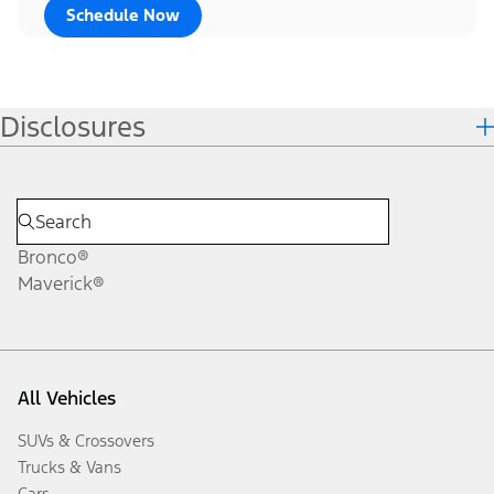
Schedule Now
Disclosures
Bronco®
Maverick®
All Vehicles
SUVs & Crossovers
Trucks & Vans
Cars