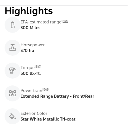
Highlights
E44
EPA-estimated range
300 Miles
Horsepower
370 hp
E47
Torque
500 lb.-ft.
E48
Powertrain
Extended Range Battery - Front/Rear
Exterior Color
Star White Metallic Tri-coat