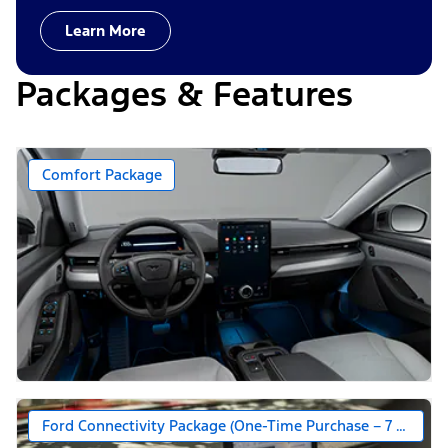
Learn More
Packages & Features
Comfort Package
Ford Connectivity Package (One-Time Purchase – 7 Years)*