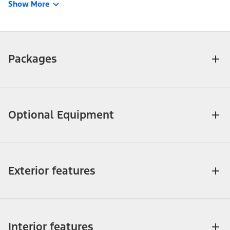
Show More
Packages
Optional Equipment
Exterior features
Interior features