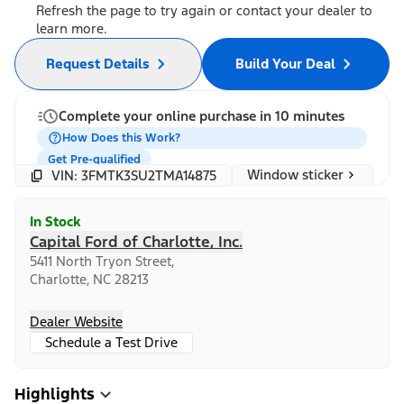
Refresh the page to try again or contact your dealer to
learn more.
Request Details
Build Your Deal
Complete your online purchase in 10 minutes
How Does this Work?
Get Pre-qualified
Window sticker
VIN: 3FMTK3SU2TMA14875
In Stock
Capital Ford of Charlotte, Inc.
5411 North Tryon Street,
Charlotte, NC 28213
Dealer Website
Schedule a Test Drive
Highlights