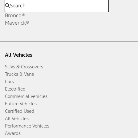
Bronco®
Maverick®
All Vehicles
SUVs & Crossovers
Trucks & Vans
Cars
Electrified
Commercial Vehicles
Future Vehicles
Certified Used
All Vehicles
Performance Vehicles
Awards