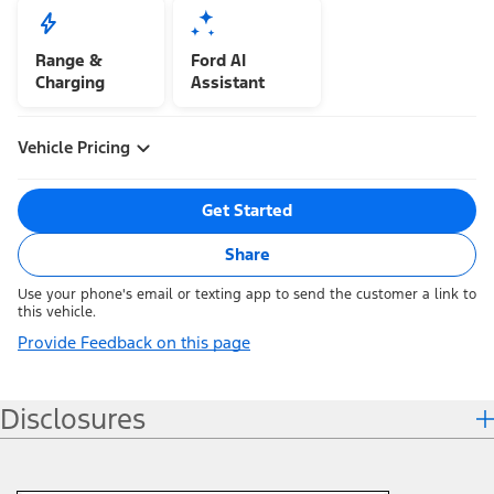
Range &
Ford AI
Charging
Assistant
Vehicle Pricing
Get Started
Share
Use your phone's email or texting app to send the customer a link to
this vehicle.
Provide Feedback on this page
Disclosures