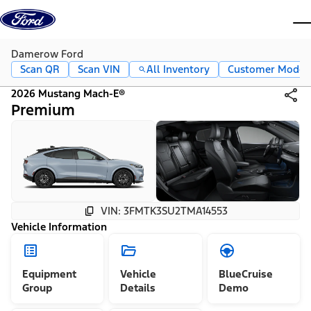
Skip to content
dis
Damerow Ford
Scan QR
Scan VIN
All Inventory
Customer Mode
2026 Mustang Mach-E®
Premium
VIN: 3FMTK3SU2TMA14553
Vehicle Information
Equipment
Vehicle
BlueCruise
Group
Details
Demo