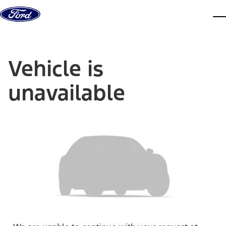
Skip to content
dis
Vehicle is
unavailable