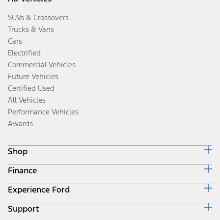
SUVs & Crossovers
Trucks & Vans
Cars
Electrified
Commercial Vehicles
Future Vehicles
Certified Used
All Vehicles
Performance Vehicles
Awards
Shop
Finance
Build & Price
Search Inventory
Experience Ford
Ford Credit Home
Get a Quote
Why Ford Credit
Trade-In Value
Support
Corporate
Finance Options
Towing Guides