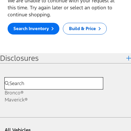
We are unable to continue with your request at
this time. Try again later or select an option to
continue shopping.
Search Inventory
Build & Price
Disclosures
Bronco®
Maverick®
All Vehicles