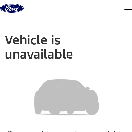
Skip to content
dis
Vehicle is
unavailable