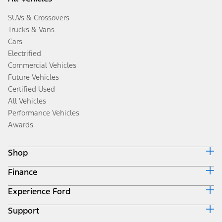
SUVs & Crossovers
Trucks & Vans
Cars
Electrified
Commercial Vehicles
Future Vehicles
Certified Used
All Vehicles
Performance Vehicles
Awards
Shop
Finance
Build & Price
Search Inventory
Experience Ford
Ford Credit Home
Get a Quote
Why Ford Credit
Trade-In Value
Support
Corporate
Finance Options
Towing Guides