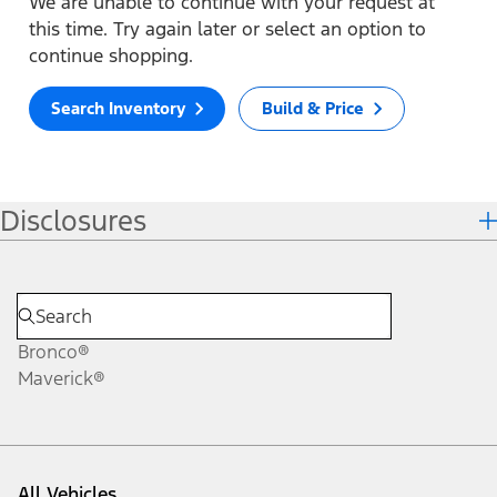
We are unable to continue with your request at
this time. Try again later or select an option to
continue shopping.
Search Inventory
Build & Price
Disclosures
Bronco®
Maverick®
All Vehicles