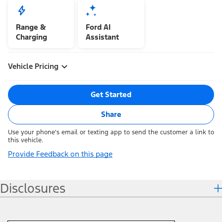
Range &
Ford AI
Charging
Assistant
Vehicle Pricing
Get Started
Share
Use your phone's email or texting app to send the customer a link to
this vehicle.
Provide Feedback on this page
Disclosures