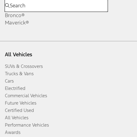
Bronco®
Maverick®
All Vehicles
SUVs & Crossovers
Trucks & Vans
Cars
Electrified
Commercial Vehicles
Future Vehicles
Certified Used
All Vehicles
Performance Vehicles
Awards