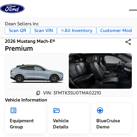
Skip to content
dis
Dean Sellers Inc
Scan QR
Scan VIN
All Inventory
Customer Mode
2026 Mustang Mach-E®
Premium
VIN: 3FMTK3SU0TMA02210
Vehicle Information
Equipment
Vehicle
BlueCruise
Group
Details
Demo