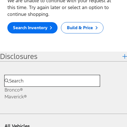
We are unable to continue with your request at
this time. Try again later or select an option to
continue shopping.
Search Inventory
Build & Price
Disclosures
Bronco®
Maverick®
All Vehicles