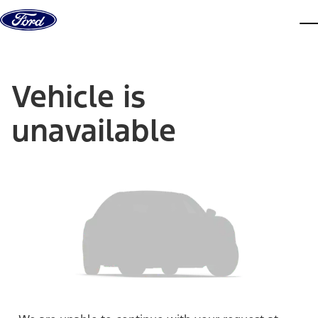
Skip to content
dis
Vehicle is
unavailable