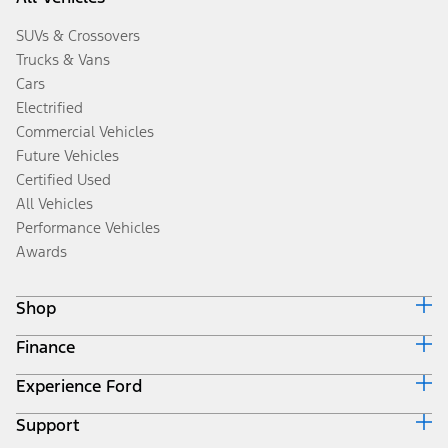
SUVs & Crossovers
Trucks & Vans
Cars
Electrified
Commercial Vehicles
Future Vehicles
Certified Used
All Vehicles
Performance Vehicles
Awards
Shop
Finance
Build & Price
Search Inventory
Experience Ford
Ford Credit Home
Get a Quote
Why Ford Credit
Trade-In Value
Support
Corporate
Finance Options
Towing Guides