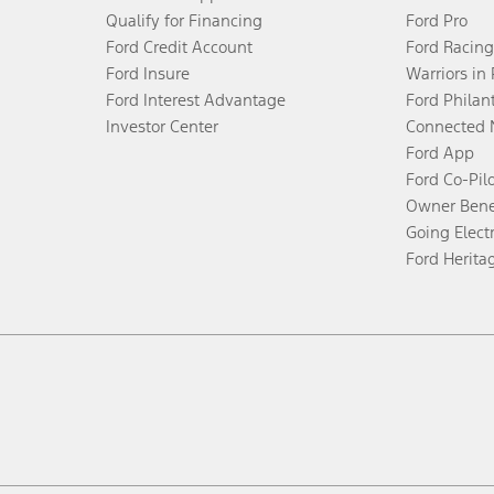
Qualify for Financing
Ford Pro
Ford Credit Account
Ford Racing
Ford Insure
Warriors in
Ford Interest Advantage
Ford Philan
Investor Center
Connected 
Ford App
Ford Co-Pil
Owner Bene
Going Electr
Ford Herita