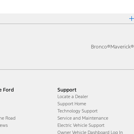
Bronco®
Maverick®
e Ford
Support
Locate a Dealer
Support Home
Technology Support
the Road
Service and Maintenance
ews
Electric Vehicle Support
Owner Vehicle Dashboard Log In