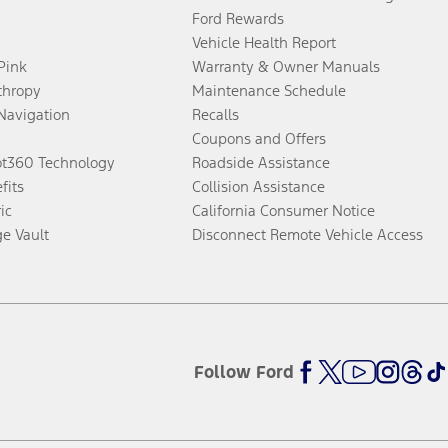
Ford Rewards
Vehicle Health Report
 Pink
Warranty & Owner Manuals
thropy
Maintenance Schedule
Navigation
Recalls
Coupons and Offers
ot360 Technology
Roadside Assistance
fits
Collision Assistance
ic
California Consumer Notice
ge Vault
Disconnect Remote Vehicle Access
Follow Ford