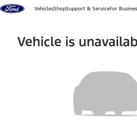
Skip to content
Vehicles
Shop
Support & Service
For Busine
Vehicle is unavaila