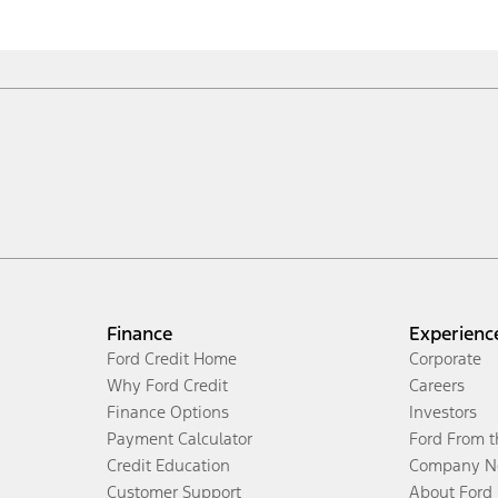
Finance
Experienc
Ford Credit Home
Corporate
Why Ford Credit
Careers
Finance Options
Investors
Payment Calculator
Ford From 
Credit Education
Company N
Customer Support
About Ford