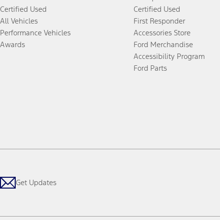
Certified Used
Certified Used
All Vehicles
First Responder
Performance Vehicles
Accessories Store
Awards
Ford Merchandise
Accessibility Program
Ford Parts
Get Updates