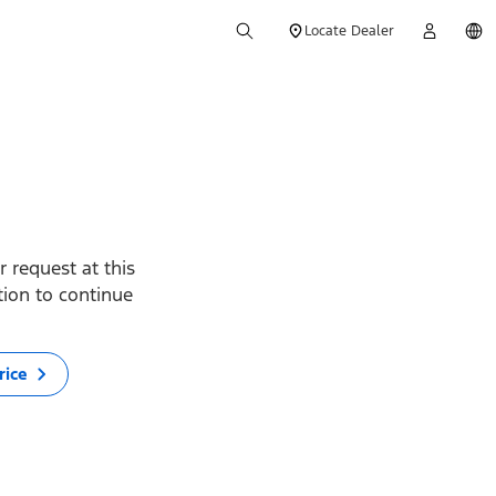
Locate Dealer
 request at this
ption to continue
rice