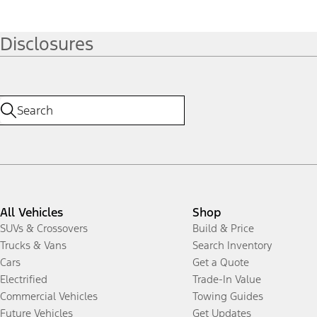
Disclosures
All Vehicles
Shop
SUVs & Crossovers
Build & Price
Trucks & Vans
Search Inventory
Cars
Get a Quote
Electrified
Trade-In Value
Commercial Vehicles
Towing Guides
Future Vehicles
Get Updates