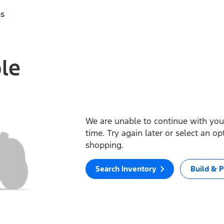
ss
ble
We are unable to continue with your
time. Try again later or select an o
shopping.
Search Inventory
Build & P