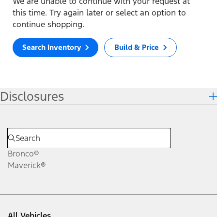
We are unable to continue with your request at
this time. Try again later or select an option to
continue shopping.
Search Inventory
Build & Price
Disclosures
Bronco®
Maverick®
All Vehicles