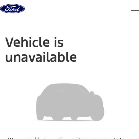
Skip to content
dis
Vehicle is
unavailable