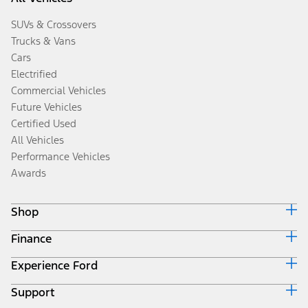
SUVs & Crossovers
Trucks & Vans
Cars
Electrified
Commercial Vehicles
Future Vehicles
Certified Used
All Vehicles
Performance Vehicles
Awards
Shop
Finance
Build & Price
Search Inventory
Experience Ford
Ford Credit Home
Get a Quote
Why Ford Credit
Trade-In Value
Support
Corporate
Finance Options
Towing Guides