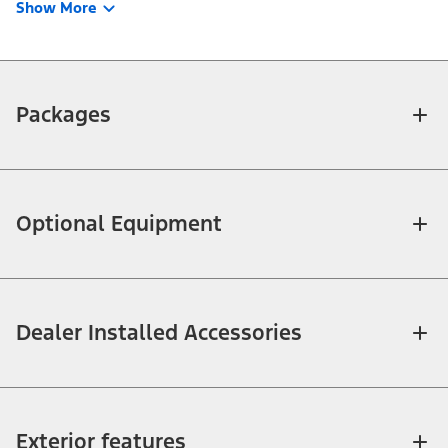
Show More
Packages
Optional Equipment
Dealer Installed Accessories
Exterior features