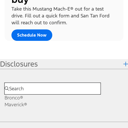
Take this Mustang Mach-E® out for a test
drive. Fill out a quick form and San Tan Ford
will reach out to confirm.
Schedule Now
Disclosures
Bronco®
Maverick®