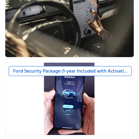
Ford Security Package (1-year Included with Activation)