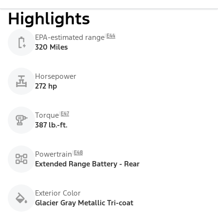
Highlights
E44
EPA-estimated range
320 Miles
Horsepower
272 hp
E47
Torque
387 lb.-ft.
E48
Powertrain
Extended Range Battery - Rear
Exterior Color
Glacier Gray Metallic Tri-coat