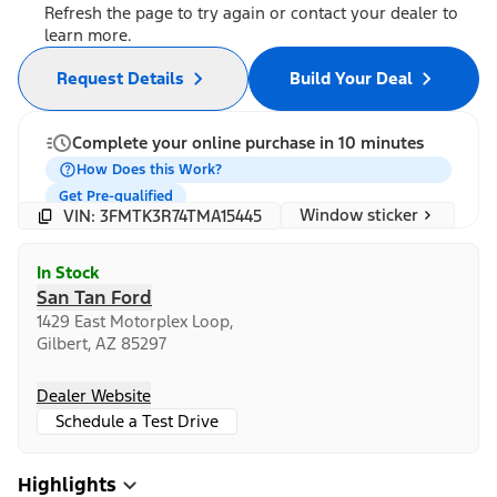
Refresh the page to try again or contact your dealer to
learn more.
Request Details
Build Your Deal
Complete your online purchase in 10 minutes
How Does this Work?
Get Pre-qualified
Window sticker
VIN: 3FMTK3R74TMA15445
In Stock
San Tan Ford
1429 East Motorplex Loop,
Gilbert, AZ 85297
Dealer Website
Schedule a Test Drive
Highlights