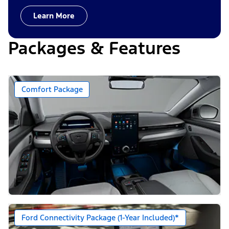
Learn More
Packages & Features
Comfort Package
Ford Connectivity Package (1-Year Included)*