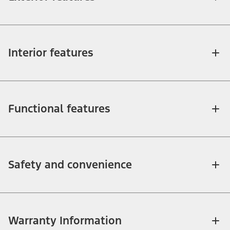
Interior features
Functional features
Safety and convenience
Warranty Information