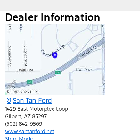
Dealer Information
San Tan Ford
1429 East Motorplex Loop
Gilbert
,
AZ
85297
(602) 842-9569
www.santanford.net
Store Mode