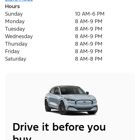
Hours
Sunday
10 AM-6 PM
Monday
8 AM-9 PM
Tuesday
8 AM-9 PM
Wednesday
8 AM-9 PM
Thursday
8 AM-9 PM
Friday
8 AM-9 PM
Saturday
8 AM-8 PM
Drive it before you
buy