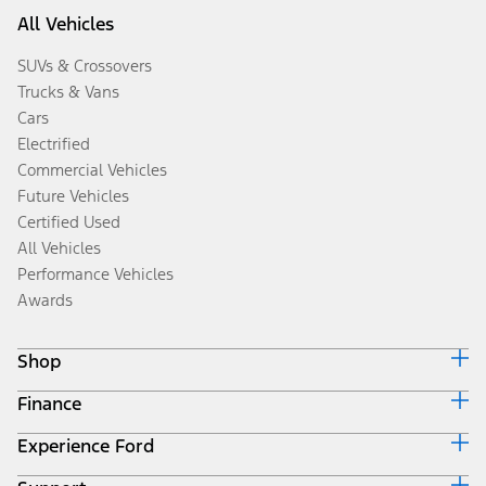
All Vehicles
SUVs & Crossovers
Trucks & Vans
Cars
Electrified
Commercial Vehicles
Future Vehicles
Certified Used
All Vehicles
Performance Vehicles
Awards
Shop
Finance
Build & Price
Search Inventory
Experience Ford
Ford Credit Home
Get a Quote
Why Ford Credit
Trade-In Value