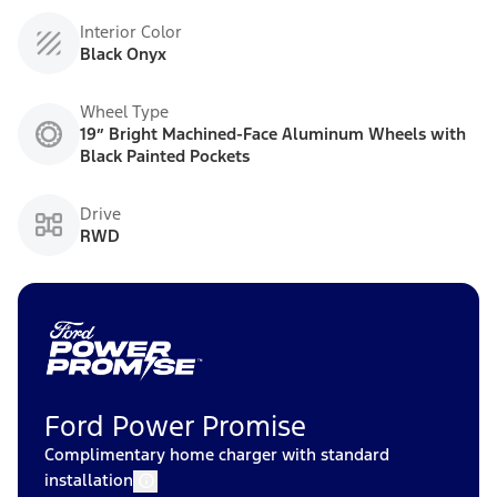
Interior Color
Black Onyx
Wheel Type
19” Bright Machined-Face Aluminum Wheels with
Black Painted Pockets
Drive
RWD
Ford Power Promise
Complimentary home charger with standard
installation