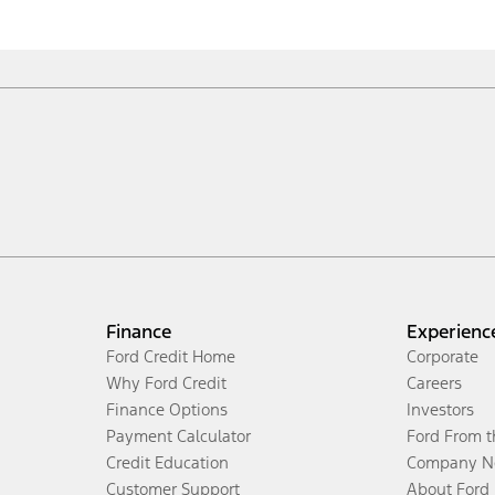
Finance
Experienc
Ford Credit Home
Corporate
Why Ford Credit
Careers
Finance Options
Investors
Payment Calculator
Ford From 
Credit Education
Company N
Customer Support
About Ford