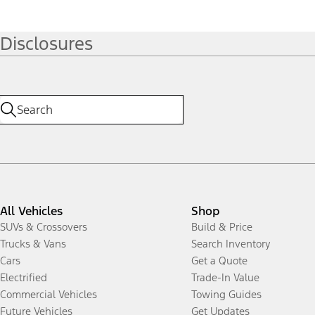
Disclosures
All Vehicles
Shop
SUVs & Crossovers
Build & Price
Trucks & Vans
Search Inventory
Cars
Get a Quote
Electrified
Trade-In Value
Commercial Vehicles
Towing Guides
Future Vehicles
Get Updates