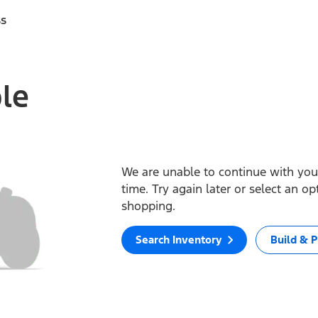
ss
ble
We are unable to continue with your
time. Try again later or select an o
shopping.
Search Inventory
Build & P