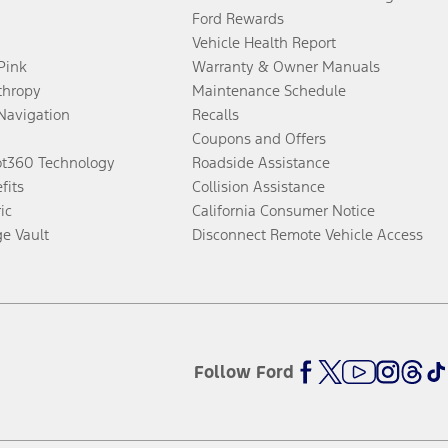
Ford Rewards
Vehicle Health Report
 Pink
Warranty & Owner Manuals
thropy
Maintenance Schedule
Navigation
Recalls
Coupons and Offers
ot360 Technology
Roadside Assistance
fits
Collision Assistance
ic
California Consumer Notice
ge Vault
Disconnect Remote Vehicle Access
Follow Ford