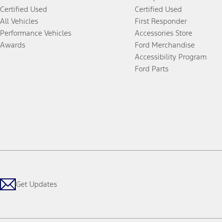
Certified Used
Certified Used
All Vehicles
First Responder
Performance Vehicles
Accessories Store
Awards
Ford Merchandise
Accessibility Program
Ford Parts
Get Updates