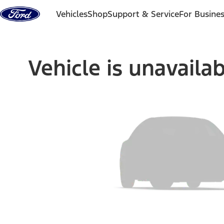
Skip to content
Vehicles
Shop
Support & Service
For Busine
Vehicle is unavaila