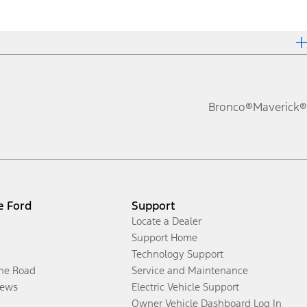
Bronco®
Maverick®
e Ford
Support
Locate a Dealer
Support Home
Technology Support
the Road
Service and Maintenance
ews
Electric Vehicle Support
Owner Vehicle Dashboard Log In