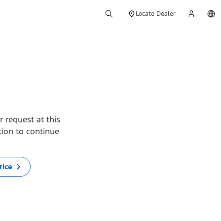
Locate Dealer
 request at this
ption to continue
rice