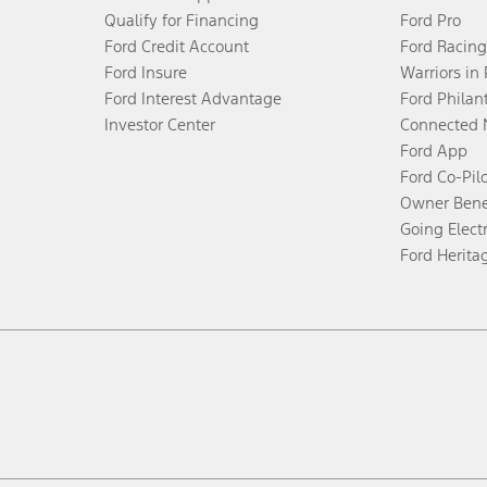
Qualify for Financing
Ford Pro
Ford Credit Account
Ford Racing
Ford Insure
Warriors in
Ford Interest Advantage
Ford Philan
Investor Center
Connected 
Ford App
Ford Co-Pil
Owner Bene
Going Electr
Ford Herita