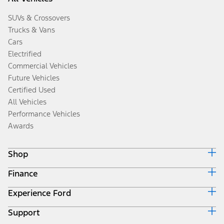
SUVs & Crossovers
Trucks & Vans
Cars
Electrified
Commercial Vehicles
Future Vehicles
Certified Used
All Vehicles
Performance Vehicles
Awards
Shop
Finance
Build & Price
Search Inventory
Experience Ford
Ford Credit Home
Get a Quote
Why Ford Credit
Trade-In Value
Support
Corporate
Finance Options
Towing Guides