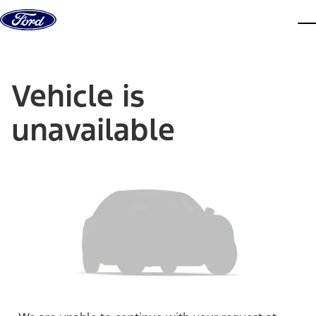
Skip to content
dis
Vehicle is
unavailable