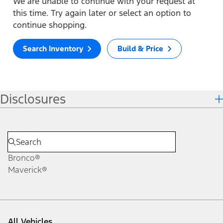
We are unable to continue with your request at
this time. Try again later or select an option to
continue shopping.
Search Inventory
Build & Price
Disclosures
Bronco®
Maverick®
All Vehicles