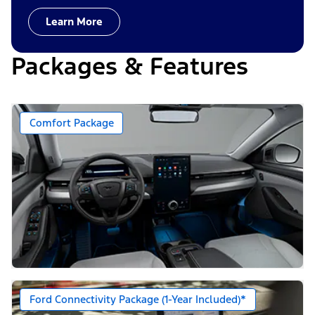
Learn More
Packages & Features
Comfort Package
Ford Connectivity Package (1-Year Included)*