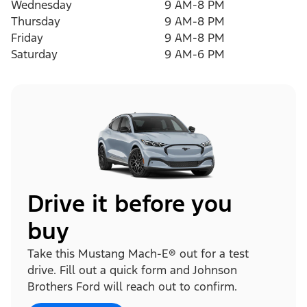
Wednesday
9 AM-8 PM
Thursday
9 AM-8 PM
Friday
9 AM-8 PM
Saturday
9 AM-6 PM
Drive it before you
buy
Take this Mustang Mach-E® out for a test
drive. Fill out a quick form and Johnson
Brothers Ford will reach out to confirm.