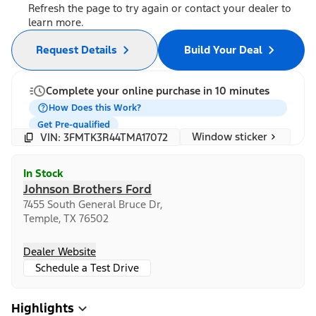
Refresh the page to try again or contact your dealer to
learn more.
Request Details
Build Your Deal
Complete your online purchase in 10 minutes
How Does this Work?
Get Pre-qualified
Window sticker
VIN: 3FMTK3R44TMA17072
In Stock
Johnson Brothers Ford
7455 South General Bruce Dr,
Temple, TX 76502
Dealer Website
Schedule a Test Drive
Highlights