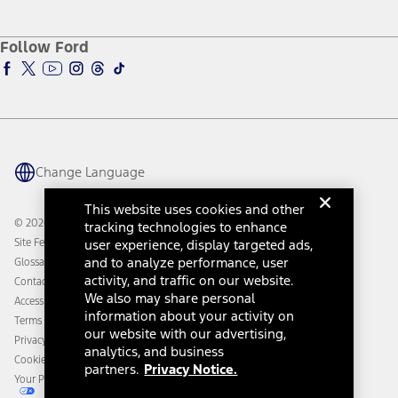
Service and Maintenance
Accessories Store
About Ford
Ford Credit Account
Electric Vehicle Support
Ford Merchandise
Ford Pro
Ford Insure
Follow Ford
Owner Vehicle Dashboard Log In
Accessibility Program
Ford Racing
Ford Interest Advantage
Ford Rewards
Ford Parts
Warriors in Pink
Investor Center
Vehicle Health Report
Ford Philanthropy
Warranty & Owner Manuals
Connected Navigation
Maintenance Schedule
Ford App
Recalls
Ford Co-Pilot360 Technology
Change Language
Coupons and Offers
Owner Benefits
Roadside Assistance
Going Electric
This website uses cookies and other
Collision Assistance
Ford Heritage Vault
© 2026 Ford Motor Company
tracking technologies to enhance
California Consumer Notice
Site Feedback
user experience, display targeted ads,
Disconnect Remote Vehicle Access
and to analyze performance, user
Glossary
activity, and traffic on our website.
Contact Us
We also may share personal
Accessibility
information about your activity on
Terms & Conditions
our website with our advertising,
Privacy Notice
analytics, and business
Cookie Settings
partners.
Privacy Notice.
Your Privacy Choices