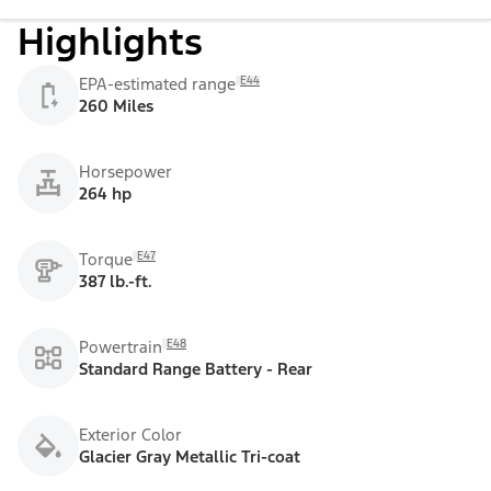
Highlights
E44
EPA-estimated range
260 Miles
Horsepower
264 hp
E47
Torque
387 lb.-ft.
E48
Powertrain
Standard Range Battery - Rear
Exterior Color
Glacier Gray Metallic Tri-coat