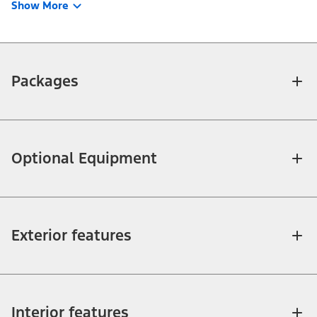
Show More
Packages
Optional Equipment
Exterior features
Interior features