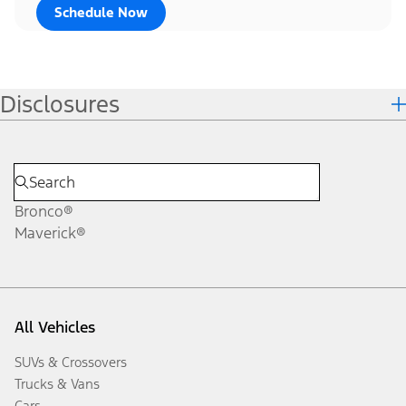
Schedule Now
Disclosures
Bronco®
Maverick®
All Vehicles
SUVs & Crossovers
Trucks & Vans
Cars