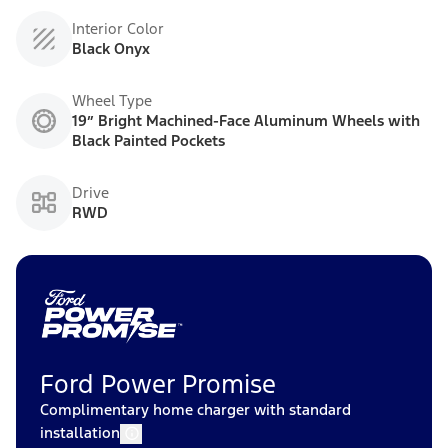
Interior Color
Black Onyx
Wheel Type
19” Bright Machined-Face Aluminum Wheels with
Black Painted Pockets
Drive
RWD
Ford Power Promise
Complimentary home charger with standard
installation