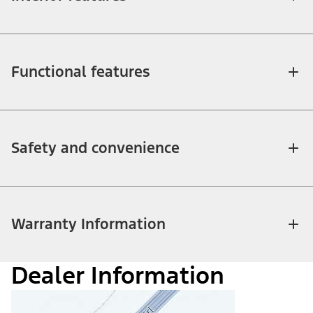
Functional features
Safety and convenience
Warranty Information
Dealer Information