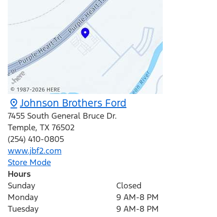
Johnson Brothers Ford
7455 South General Bruce Dr.
Temple
,
TX
76502
(254) 410-0805
www.jbf2.com
Store Mode
Hours
Sunday
Closed
Monday
9 AM-8 PM
Tuesday
9 AM-8 PM