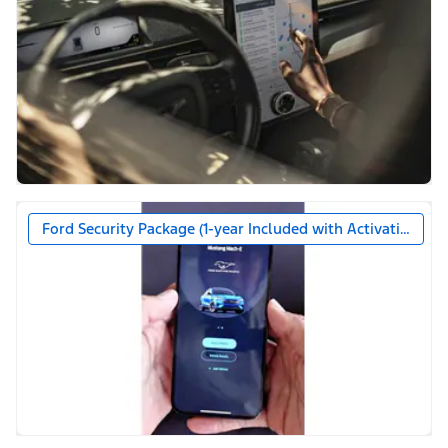
Ford Security Package (1-year Included with Activation)