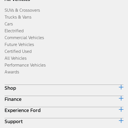
SUVs & Crossovers
Trucks & Vans
Cars
Electrified
Commercial Vehicles
Future Vehicles
Certified Used
All Vehicles
Performance Vehicles
Awards
Shop
Finance
Build & Price
Search Inventory
Experience Ford
Ford Credit Home
Get a Quote
Why Ford Credit
Trade-In Value
Support
Corporate
Finance Options
Towing Guides