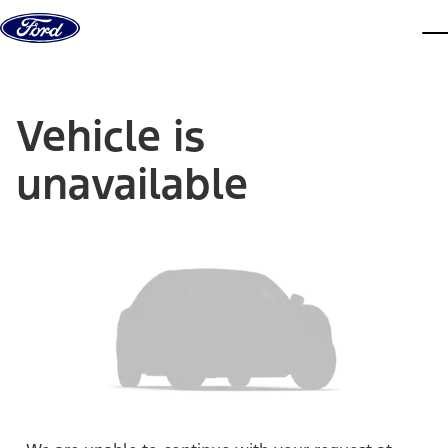
Skip to content
dis
Vehicle is
unavailable