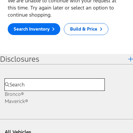
We are unable to continue with your request at
this time. Try again later or select an option to
continue shopping.
Search Inventory
Build & Price
Disclosures
Bronco®
Maverick®
All Vehicles