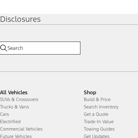
Disclosures
All Vehicles
Shop
SUVs & Crossovers
Build & Price
Trucks & Vans
Search Inventory
Cars
Get a Quote
Electrified
Trade-In Value
Commercial Vehicles
Towing Guides
Future Vehicles
Get Updates