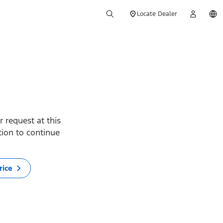
Locate Dealer
 request at this
ption to continue
rice