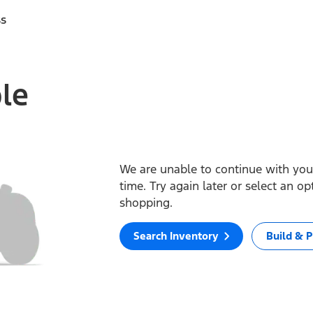
ss
ble
We are unable to continue with your
time. Try again later or select an o
shopping.
Search Inventory
Build & P