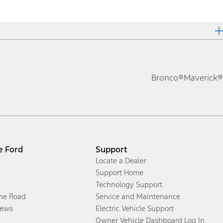
Bronco®
Maverick®
e Ford
Support
Locate a Dealer
Support Home
Technology Support
the Road
Service and Maintenance
ews
Electric Vehicle Support
Owner Vehicle Dashboard Log In