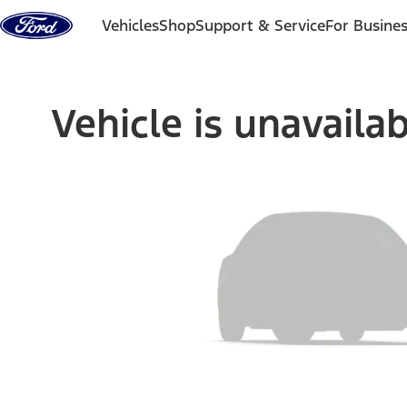
Skip to content
Vehicles
Shop
Support & Service
For Busine
Vehicle is unavaila