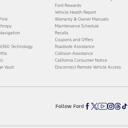
Ford Rewards
Vehicle Health Report
 Pink
Warranty & Owner Manuals
thropy
Maintenance Schedule
Navigation
Recalls
Coupons and Offers
ot360 Technology
Roadside Assistance
fits
Collision Assistance
ic
California Consumer Notice
ge Vault
Disconnect Remote Vehicle Access
Follow Ford