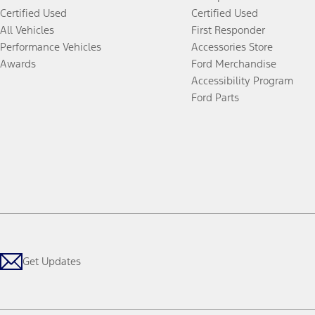
Certified Used
Certified Used
All Vehicles
First Responder
Performance Vehicles
Accessories Store
Awards
Ford Merchandise
Accessibility Program
Ford Parts
Get Updates