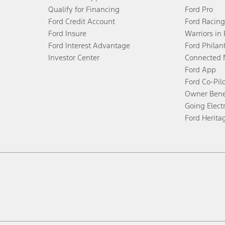
Qualify for Financing
Ford Pro
Ford Credit Account
Ford Racing
Ford Insure
Warriors in
Ford Interest Advantage
Ford Philan
Investor Center
Connected 
Ford App
Ford Co-Pil
Owner Bene
Going Electr
Ford Herita