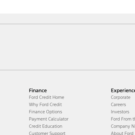
Finance
Experienc
Ford Credit Home
Corporate
Why Ford Credit
Careers
Finance Options
Investors
Payment Calculator
Ford From 
Credit Education
Company N
Customer Support
About Ford